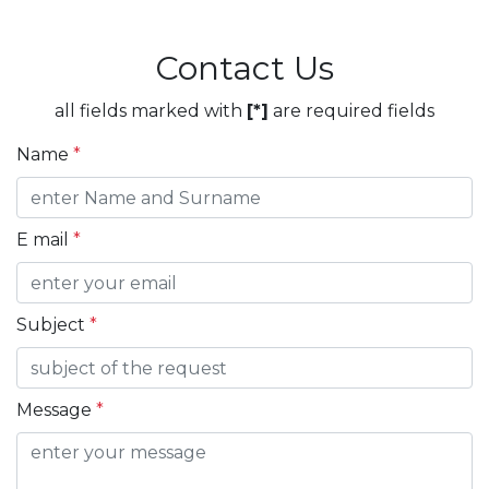
Contact Us
all fields marked with
[*]
are required fields
Name
*
E mail
*
Subject
*
Message
*