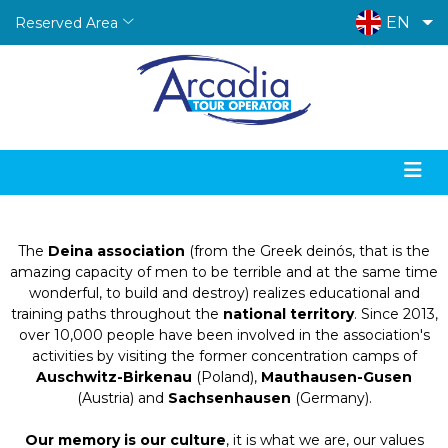
EN
Reserved Area
Arcadia Tour Operator in collaboration with:
Deina - Trip of Remembrance
The
Deina association
(from the Greek deinós, that is the
amazing capacity of men to be terrible and at the same time
wonderful, to build and destroy) realizes educational and
training paths throughout the
national territory
. Since 2013,
over 10,000 people have been involved in the association's
activities by visiting the former concentration camps of
Auschwitz-Birkenau
(Poland),
Mauthausen-Gusen
(Austria) and
Sachsenhausen
(Germany).
Our memory is our culture
, it is what we are, our values