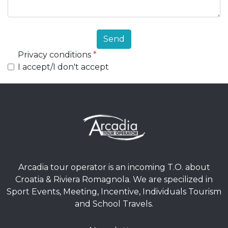
Send
Privacy conditions
*
I accept/I don't accept
Arcadia tour operator is an incoming T.O. about
Croatia & Riviera Romagnola. We are specilized in
Sport Events, Meeting, Incentive, Individuals Tourism
and School Travels.