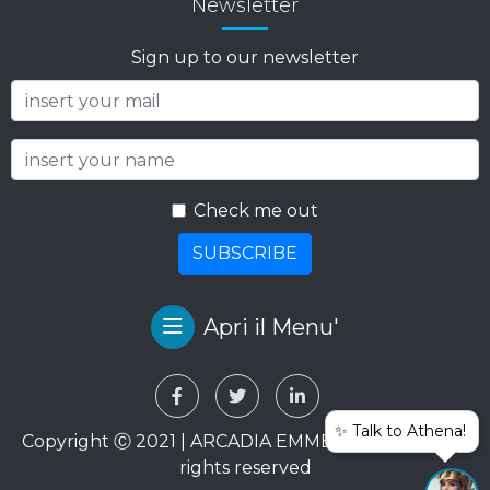
Newsletter
Sign up to our newsletter
Check me out
SUBSCRIBE
Apri il Menu'
✨ Talk to Athena!
Copyright Ⓒ 2021 | ARCADIA EMME VIAGGI SRL. All
rights reserved