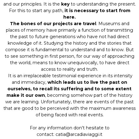
and our principles. It is the
key
to understanding the present.
For this to start any path,
it is necessary to start from
here.
The bones of our projects are travel
. Museums and
places of memory have primarily a function of transmitting
the past to future generations who have not had direct
knowledge of it. Studying the history and the stories that
compose it is fundamental to understand and to know. But
to see something in first person, for our way of approaching
the world, means to know unequivocally, to have direct
access to reality and truth.
It is an irreplaceable testimonial experience in its intensity
and immediacy,
which leads us to live the past on
ourselves, to recall its suffering and to some extent
make it our own
, becoming somehow part of the history
we are learning. Unfortunately, there are events of the past
that are good to be perceived with the maximum awareness
of being faced with real events.
For any information don't hesitate to
contact: catia@arcadiaviaggi.it