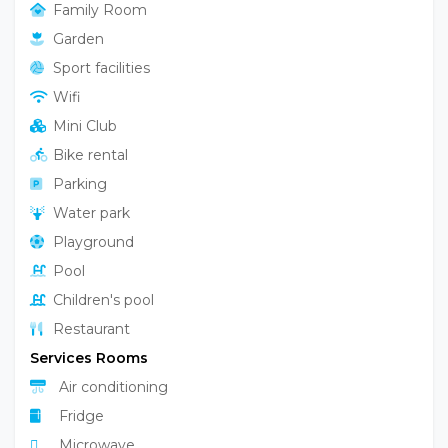
Family Room
Garden
Sport facilities
Wifi
Mini Club
Bike rental
Parking
Water park
Playground
Pool
Children's pool
Restaurant
Services Rooms
Air conditioning
Fridge
Microwave