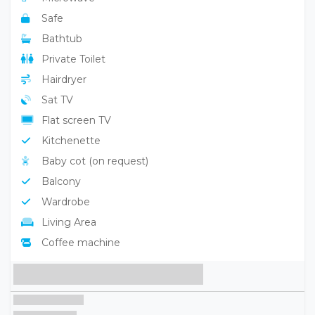
Safe
Bathtub
Private Toilet
Hairdryer
Sat TV
Flat screen TV
Kitchenette
Baby cot (on request)
Balcony
Wardrobe
Living Area
Coffee machine