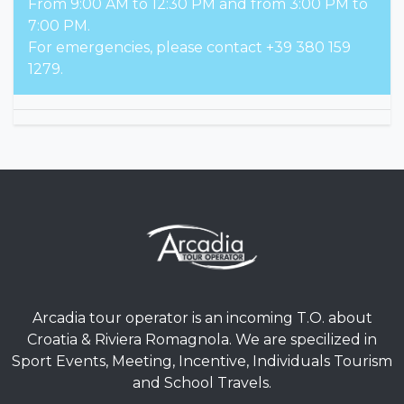
From 9:00 AM to 12:30 PM and from 3:00 PM to
7:00 PM.
For emergencies, please contact +39 380 159
1279.
Arcadia tour operator is an incoming T.O. about
Croatia & Riviera Romagnola. We are specilized in
Sport Events, Meeting, Incentive, Individuals Tourism
and School Travels.