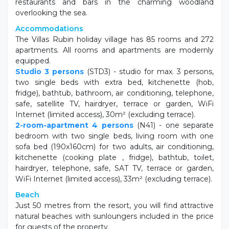
restaurants and bars in the charming woodland
overlooking the sea.
Accommodations
The Villas Rubin holiday village has 85 rooms and 272
apartments. All rooms and apartments are modernly
equipped.
Studio 3 persons
(STD3) - studio for max. 3 persons,
two single beds with extra bed, kitchenette (hob,
fridge), bathtub, bathroom, air conditioning, telephone,
safe, satellite TV, hairdryer, terrace or garden, WiFi
Internet (limited access), 30m² (excluding terrace).
2-room-apartment 4 persons
(N41) - one separate
bedroom with two single beds, living room with one
sofa bed (190x160cm) for two adults, air conditioning,
kitchenette (cooking plate , fridge), bathtub, toilet,
hairdryer, telephone, safe, SAT TV, terrace or garden,
WiFi Internet (limited access), 33m² (excluding terrace).
Beach
Just 50 metres from the resort, you will find attractive
natural beaches with sunloungers included in the price
for guests of the property.