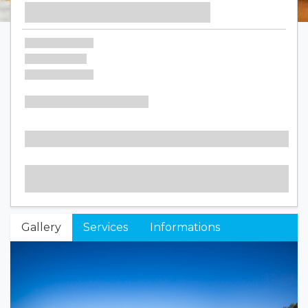
Gallery
Services
Informations