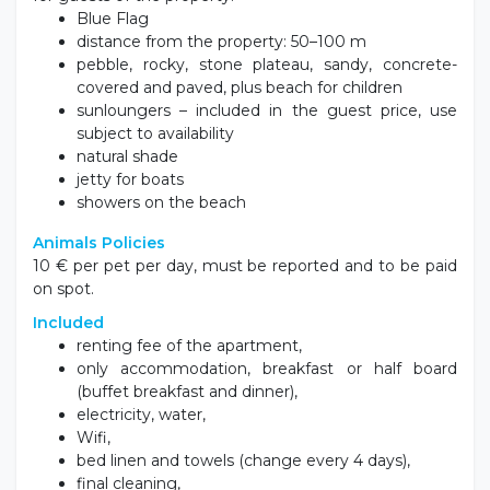
Blue Flag
distance from the property: 50–100 m
pebble, rocky, stone plateau, sandy, concrete-
covered and paved, plus beach for children
sunloungers – included in the guest price, use
subject to availability
natural shade
jetty for boats
showers on the beach
Animals Policies
10 € per pet per day, must be reported and to be paid
on spot.
Included
renting fee of the apartment,
only accommodation, breakfast or half board
(buffet breakfast and dinner),
electricity, water,
Wifi,
bed linen and towels (change every 4 days),
final cleaning,