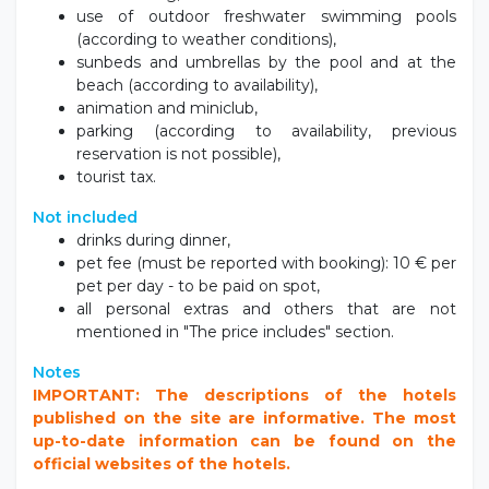
use of outdoor freshwater swimming pools
(according to weather conditions),
sunbeds and umbrellas by the pool and at the
beach (according to availability),
animation and miniclub,
parking (according to availability, previous
reservation is not possible),
tourist tax.
Not included
drinks during dinner,
pet fee (must be reported with booking): 10 € per
pet per day - to be paid on spot,
all personal extras and others that are not
mentioned in "The price includes" section.
Notes
IMPORTANT: The descriptions of the hotels
published on the site are informative. The most
up-to-date information can be found on the
official websites of the hotels.