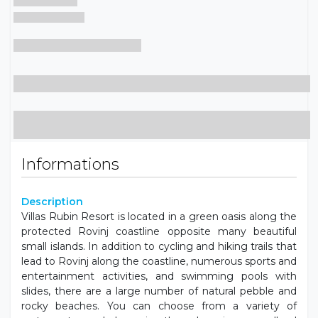
Informations
Description
Villas Rubin Resort is located in a green oasis along the
protected Rovinj coastline opposite many beautiful
small islands. In addition to cycling and hiking trails that
lead to Rovinj along the coastline, numerous sports and
entertainment activities, and swimming pools with
slides, there are a large number of natural pebble and
rocky beaches. You can choose from a variety of