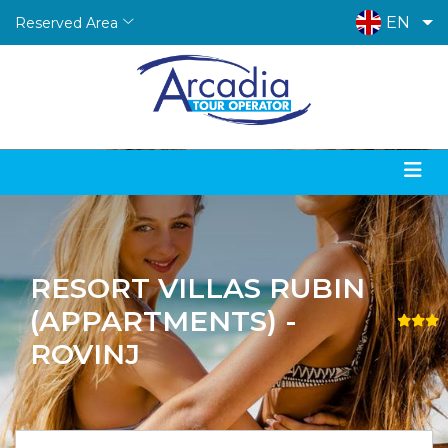
EN
Reserved Area
RESORT VILLAS RUBIN
(APPARTMENTS) -
ROVINJ