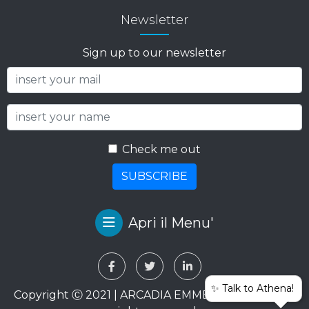
Newsletter
Sign up to our newsletter
Check me out
SUBSCRIBE
Apri il Menu'
✨ Talk to Athena!
Copyright Ⓒ 2021 | ARCADIA EMME VIAGGI SRL. All