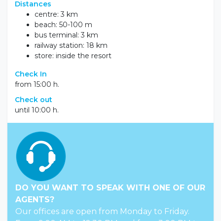
Distances
centre: 3 km
beach: 50-100 m
bus terminal: 3 km
railway station: 18 km
store: inside the resort
Check In
from 15:00 h.
Check out
until 10:00 h.
DO YOU WANT TO SPEAK WITH ONE OF OUR
AGENTS?
Our offices are open from Monday to Friday.