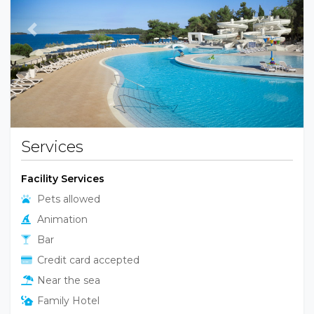
Previous
Next
Services
Facility Services
Pets allowed
Animation
Bar
Credit card accepted
Near the sea
Family Hotel