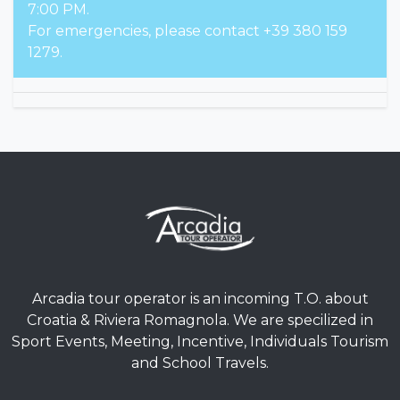
7:00 PM.
For emergencies, please contact +39 380 159
1279.
Arcadia tour operator is an incoming T.O. about
Croatia & Riviera Romagnola. We are specilized in
Sport Events, Meeting, Incentive, Individuals Tourism
and School Travels.