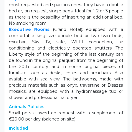
most requested and spacious ones. They have a double
bed or, on request, single beds. Ideal for 1-2 or 3 people
as there is the possibility of inserting an additional bed.
No smoking room.
Executive Rooms
(Grand Hotel): equipped with a
comfortable king size double bed or two twin beds,
mini-bar, Sky TV, safe, WI-FI connection, air
conditioning and electrically operated shutters. The
Liberty style of the beginning of the last century can
be found in the original parquet from the beginning of
the 20th century and in some original pieces of
furniture such as desks, chairs and armchairs. Also
available with sea view. The bathrooms, made with
precious materials such as onyx, travertine or Bisazza
mosaics, are equipped with a hydromassage tub or
shower and professional hairdryer.
Animals Policies
Small pets allowed on request with a supplement of
€20.00 per day (balance on site).
Included