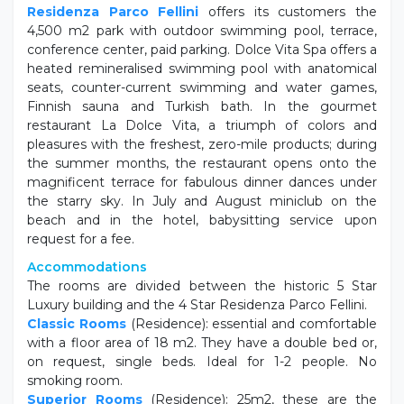
Residenza Parco Fellini
offers its customers the
4,500 m2 park with outdoor swimming pool, terrace,
conference center, paid parking. Dolce Vita Spa offers a
heated remineralised swimming pool with anatomical
seats, counter-current swimming and water games,
Finnish sauna and Turkish bath. In the gourmet
restaurant La Dolce Vita, a triumph of colors and
pleasures with the freshest, zero-mile products; during
the summer months, the restaurant opens onto the
magnificent terrace for fabulous dinner dances under
the starry sky. In July and August miniclub on the
beach and in the hotel, babysitting service upon
request for a fee.
Accommodations
The rooms are divided between the historic 5 Star
Luxury building and the 4 Star Residenza Parco Fellini.
Classic Rooms
(Residence): essential and comfortable
with a floor area of ​​18 m2. They have a double bed or,
on request, single beds. Ideal for 1-2 people. No
smoking room.
Superior Rooms
(Residence): 25m2, these are the