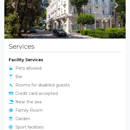
Previous
Next
Services
Facility Services
Pets allowed
Bar
Rooms for disabled guests
Credit card accepted
Near the sea
Family Room
Garden
Sport facilities