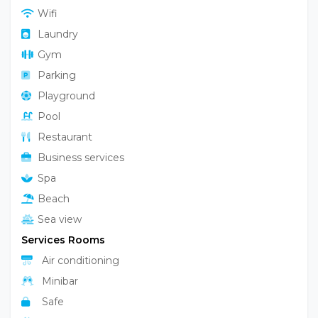
Wifi
Laundry
Gym
Parking
Playground
Pool
Restaurant
Business services
Spa
Beach
Sea view
Services Rooms
Air conditioning
Minibar
Safe