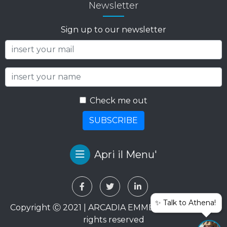
Newsletter
Sign up to our newsletter
Check me out
SUBSCRIBE
Apri il Menu'
✨ Talk to Athena!
Copyright Ⓒ 2021 | ARCADIA EMME VIAGGI SRL. All
rights reserved