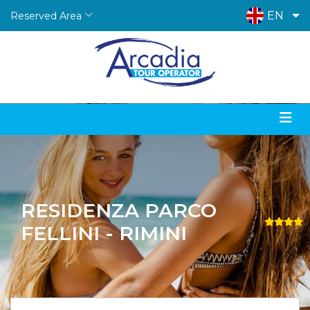
EN
Reserved Area
RESIDENZA PARCO
FELLINI - RIMINI