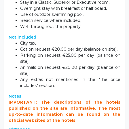
Stay in a Classic, Superior or Executive room,
Overnight stay with breakfast or half board,
Use of outdoor swimming pool,
Beach service where included,
Wi-fi throughout the property.
Not included
City tax,
Cot on request €20.00 per day (balance on site),
Parking on request €25.00 per day (balance on
site),
Animals on request €20.00 per day (balance on
site),
Any extras not mentioned in the "The price
includes" section.
Notes
IMPORTANT: The descriptions of the hotels
published on the site are informative. The most
up-to-date information can be found on the
official websites of the hotels