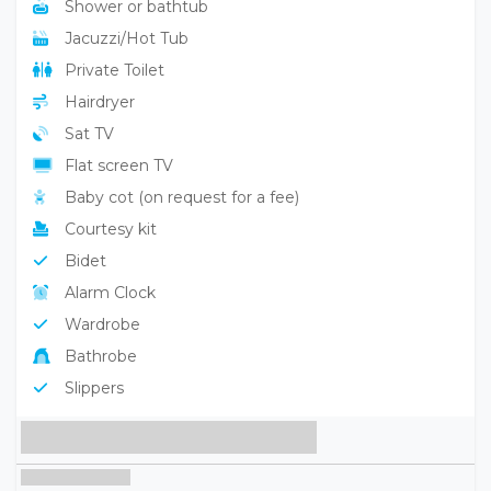
Shower or bathtub
Jacuzzi/Hot Tub
Private Toilet
Hairdryer
Sat TV
Flat screen TV
Baby cot (on request for a fee)
Courtesy kit
Bidet
Alarm Clock
Wardrobe
Bathrobe
Slippers