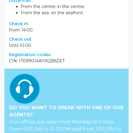
Distances
From the centre: in the centre,
From the sea: on the seafront.
Check In
From 14:00.
Check out
Until 10:00.
Registration codes
CIN: IT099014A1IXQB6ZET
DO YOU WANT TO SPEAK WITH ONE OF OUR
AGENTS?
Our offices are open from Monday to Friday.
From 9:00 AM to 12:30 PM and from 3:00 PM to