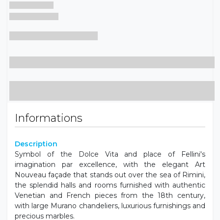
Informations
Description
Symbol of the Dolce Vita and place of Fellini's
imagination par excellence, with the elegant Art
Nouveau façade that stands out over the sea of ​​Rimini,
the splendid halls and rooms furnished with authentic
Venetian and French pieces from the 18th century,
with large Murano chandeliers, luxurious furnishings and
precious marbles.