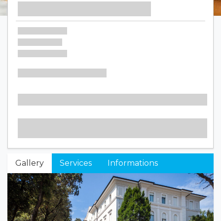
Gallery
Services
Informations