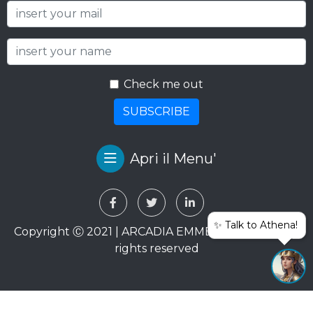
Sign up to our newsletter
Check me out
SUBSCRIBE
Apri il Menu'
✨ Talk to Athena!
Copyright Ⓒ 2021 | ARCADIA EMME VIAGGI SRL. All
rights reserved