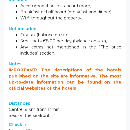
Included
Accommodation in standard room,
Breakfast or half board (breakfast and dinner),
Wi-fi throughout the property.
Not included
City tax (balance on site),
Small pets €8.00 per day (balance on site),
Any extras not mentioned in the "The price
includes" section.
Notes
IMPORTANT: The descriptions of the hotels
published on the site are informative. The most
up-to-date information can be found on the
official websites of the hotels
Distances
Centre: 8 km from Rimini
Sea: on the seafront