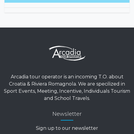
1279.
Arcadia tour operator is an incoming T.O. about
Croatia & Riviera Romagnola. We are specilized in
Sport Events, Meeting, Incentive, Individuals Tourism
and School Travels.
Newsletter