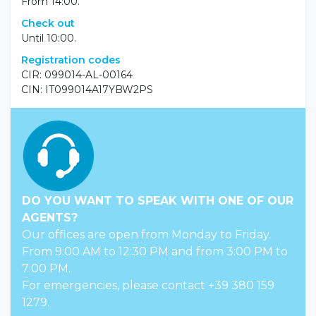
Check In
From 14:00.
Check out
Until 10:00.
Registration codes
CIR: 099014-AL-00164
CIN: IT099014A17YBW2PS
DO YOU WANT TO SPEAK WITH ONE OF OUR
AGENTS?
Our offices are open from Monday to Friday.
From 9:00 AM to 12:30 PM and from 3:00 PM to
7:00 PM.
For emergencies, please contact +39 380 159