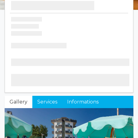
Gallery
Services
Informations