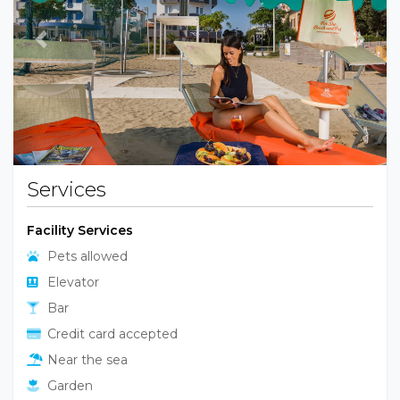
Previous
Next
Services
Facility Services
Pets allowed
Elevator
Bar
Credit card accepted
Near the sea