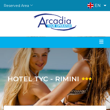
EN
Reserved Area
HOTEL TYC - RIMINI