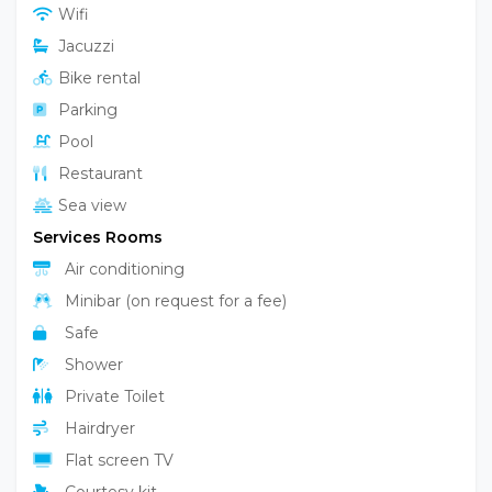
Garden
Wifi
Jacuzzi
Bike rental
Parking
Pool
Restaurant
Sea view
Services Rooms
Air conditioning
Minibar (on request for a fee)
Safe
Shower
Private Toilet
Hairdryer