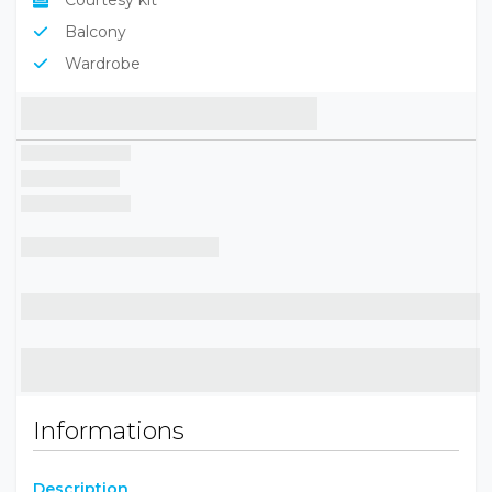
Flat screen TV
Courtesy kit
Balcony
Wardrobe
Informations