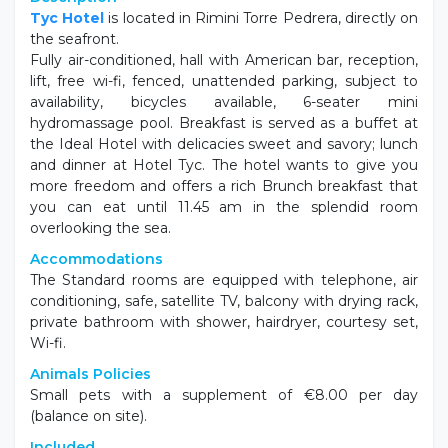
Description
Tyc Hotel
is located in Rimini Torre Pedrera, directly on
the seafront.
Fully air-conditioned, hall with American bar, reception,
lift, free wi-fi, fenced, unattended parking, subject to
availability, bicycles available, 6-seater mini
hydromassage pool. Breakfast is served as a buffet at
the Ideal Hotel with delicacies sweet and savory; lunch
and dinner at Hotel Tyc. The hotel wants to give you
more freedom and offers a rich Brunch breakfast that
you can eat until 11.45 am in the splendid room
overlooking the sea.
Accommodations
The Standard rooms are equipped with telephone, air
conditioning, safe, satellite TV, balcony with drying rack,
private bathroom with shower, hairdryer, courtesy set,
Wi-fi.
Animals Policies
Small pets with a supplement of €8.00 per day
(balance on site).