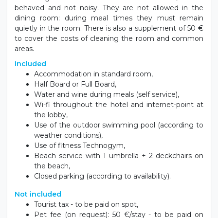
available.
Accommodations
The rooms have orthopedic mattresses, independent
air conditioning, private bathroom with shower,
hairdryer, balcony (only the single rooms do not have
one), minibar, safe and satellite TV. Possibility of
connecting rooms with a maximum of 5 beds and
family rooms that can accommodate 5/6 people.
The
standard rooms
are furnished with an Italian
double bed, orthopedic mattresses, minibar, air
conditioning, balcony to guarantee absolute relaxation
and a sweet and peaceful rest.
Animals Policies
Small dogs are welcome in all common areas, if well-
behaved and not noisy. They are not allowed in the
dining room: during meal times they must remain
quietly in the room. There is also a supplement of 50 €
to cover the costs of cleaning the room and common
areas.
Included