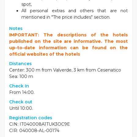
Accommodation in standard room,
Half Board or Full Board,
Water and wine during meals (self service),
Wi-fi throughout the hotel and internet-point at
the lobby,
Use of the outdoor swimming pool (according to
weather conditions),
Use of fitness Technogym,
Beach service with 1 umbrella + 2 deckchairs on
the beach,
Closed parking (according to availability).
Not included
Tourist tax - to be paid on spot,
Pet fee (on request): 50 €/stay - to be paid on
spot,
All personal extras and others that are not
mentioned in "The price includes" section.
Notes
IMPORTANT: The descriptions of the hotels
published on the site are informative. The most