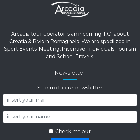
AGENTS?
Our offices are open from Monday to Friday.
From 9:00 AM to 12:30 PM and from 3:00 PM to
7:00 PM.
For emergencies, please contact +39 380 159
1279.
Arcadia tour operator is an incoming T.O. about
Croatia & Riviera Romagnola. We are specilized in