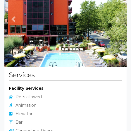
Previous
Next