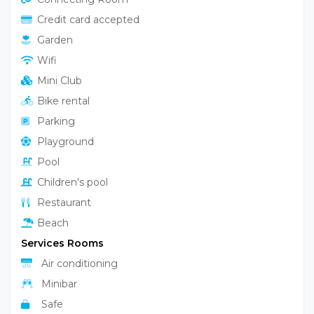
Services
Facility Services
Pets allowed
Animation
Elevator
Bar
Connecting Room
Credit card accepted
Garden
Wifi
Mini Club
Bike rental