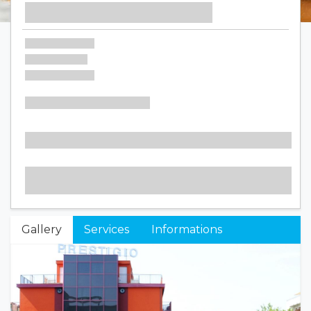
Gallery
Services
Informations