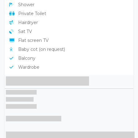
Parking
Playground
Pool
Children's pool
Restaurant
Beach
Services Rooms
Air conditioning
Minibar
Safe
Shower
Private Toilet
Hairdryer
Sat TV
Flat screen TV