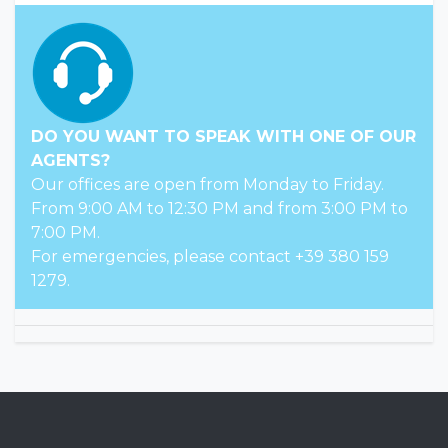
up-to-date information can be found on the
official websites of the hotels
Distances
Center: 300 m from Valverde, 3 km from Cesenatico
Sea: 100 m
Check In
From 14:00.
Check out
Until 10:00.
Registration codes
CIN: IT040008A1TUK3OC9E
CIR: 040008-AL-00174
DO YOU WANT TO SPEAK WITH ONE OF OUR