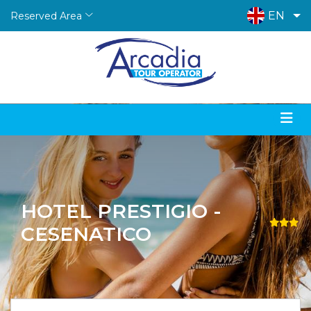
EN
Reserved Area
HOTEL PRESTIGIO -
CESENATICO