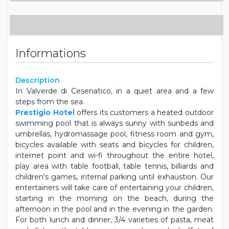
Baby cot (on request)
Balcony
Wardrobe
Informations