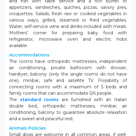
Description
In Valverde di Cesenatico, in a quiet area and a few
steps from the sea.
Prestigio Hotel
offers its customers a heated outdoor
swimming pool that is always sunny with sunbeds and
umbrellas, hydromassage pool, fitness room and gym,
bicycles available with seats and bicycles for children,
internet point and wi-fi throughout the entire hotel,
play area with table football, table tennis, billiards and
children's games, internal parking until exhaustion. Our
entertainers will take care of entertaining your children,
starting in the morning on the beach, during the
afternoon in the pool and in the evening in the garden.
For both lunch and dinner, 3/4 varieties of pasta, meat
and fish with table service and a rich buffet of
appetizers, sandwiches, quiches, pizzas, savory pies,
croquettes. Salads, fresh raw or cooked vegetables in
various ways, grilled, steamed or fried vegetables.
Water, self-service wine and drinks included with meals.
Mothers' corner for preparing baby food with
refrigerator, microwave oven and electric hobs