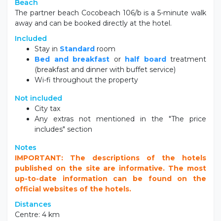
Beach
The partner beach Cocobeach 106/b is a 5-minute walk
away and can be booked directly at the hotel.
Included
Stay in
Standard
room
Bed and breakfast
or
half board
treatment
(breakfast and dinner with buffet service)
Wi-fi throughout the property
Not included
City tax
Any extras not mentioned in the "The price
includes" section
Notes
IMPORTANT: The descriptions of the hotels
published on the site are informative. The most
up-to-date information can be found on the
official websites of the hotels.
Distances
Centre: 4 km