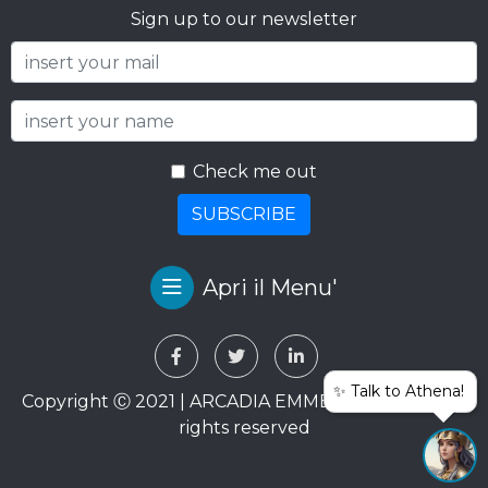
Sign up to our newsletter
Check me out
SUBSCRIBE
Apri il Menu'
✨ Talk to Athena!
Copyright Ⓒ 2021 | ARCADIA EMME VIAGGI SRL. All
rights reserved