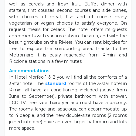
well as cereals and fresh fruit. Buffet dinner with
starters, first courses, second courses and side dishes,
with choices of meat, fish and of course many
vegetarian or vegan choices to satisfy everyone. On
request meals for celiacs. The hotel offers its guests
agreements with various clubs in the area, and with the
best nightclubs on the Riviera. You can rent bicycles for
free to explore the surrounding area. Thanks to the
Metromare it is easily reachable from Rimini and
Riccione stations in a few minutes.
Accommodations
In Hotel Morfeo 1 & 2 you will find all the comforts of a
3-star hotel. The
standard
rooms of the 3-star hotel in
Rimini all have air conditioning included (active from
June to September), private bathroom with shower,
LCD TV, free safe, hairdryer and most have a balcony.
The rooms, large and spacious, can accommodate up
to 4 people, and the new double-size rooms (2 rooms
joined into one) have an even larger bathroom and lots
more space.