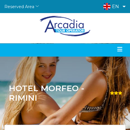
EN
Reserved Area
HOTEL MORFEO -
RIMINI