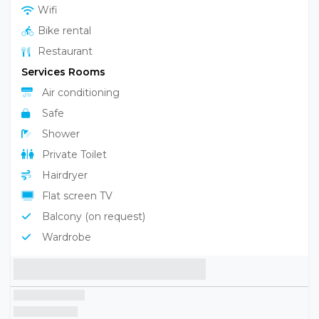
Wifi
Bike rental
Restaurant
Services Rooms
Air conditioning
Safe
Shower
Private Toilet
Hairdryer
Flat screen TV
Balcony (on request)
Wardrobe