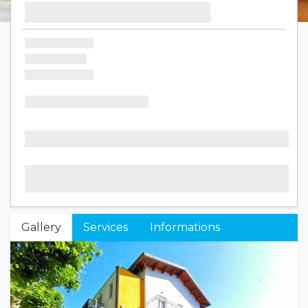
Gallery
Services
Informations