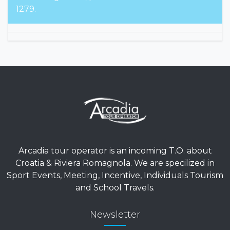
1279.
Arcadia tour operator is an incoming T.O. about
Croatia & Riviera Romagnola. We are specilized in
Sport Events, Meeting, Incentive, Individuals Tourism
and School Travels.
Newsletter