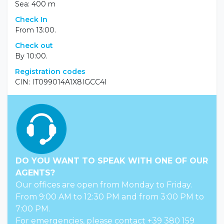
Sea: 400 m
Check In
From 13:00.
Check out
By 10:00.
Registration codes
CIN: IT099014A1X8IGCC4I
DO YOU WANT TO SPEAK WITH ONE OF OUR
AGENTS?
Our offices are open from Monday to Friday.
From 9:00 AM to 12:30 PM and from 3:00 PM to
7:00 PM.
For emergencies, please contact +39 380 159