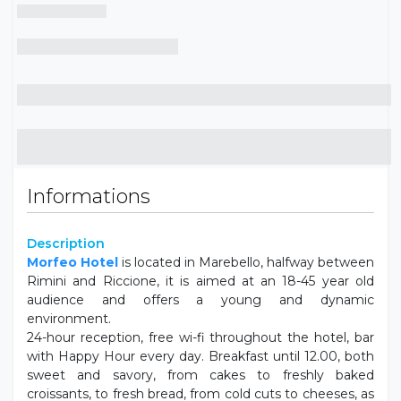
Informations
Description
Morfeo Hotel
is located in Marebello, halfway between
Rimini and Riccione, it is aimed at an 18-45 year old
audience and offers a young and dynamic
environment.
24-hour reception, free wi-fi throughout the hotel, bar
with Happy Hour every day. Breakfast until 12.00, both
sweet and savory, from cakes to freshly baked
croissants, to fresh bread, from cold cuts to cheeses, as