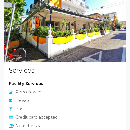
Previous
Next
Services
Facility Services
Pets allowed
Elevator
Bar
Credit card accepted
Near the sea