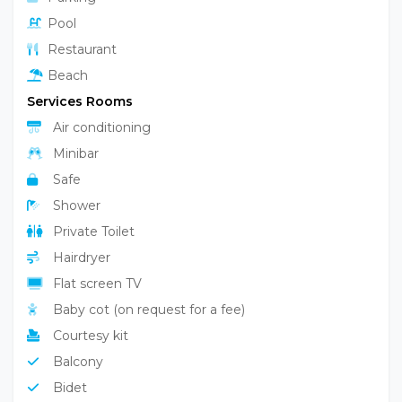
Pool
Restaurant
Beach
Services Rooms
Air conditioning
Minibar
Safe
Shower
Private Toilet
Hairdryer
Flat screen TV
Baby cot (on request for a fee)
Courtesy kit
Balcony
Bidet