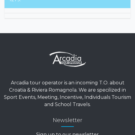
Arcadia tour operator is an incoming T.O. about
Croatia & Riviera Romagnola. We are specilized in
Sport Events, Meeting, Incentive, Individuals Tourism
and School Travels.
Newsletter
Sign up to our newsletter