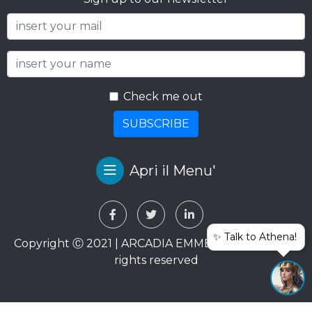
Check me out
SUBSCRIBE
Apri il Menu'
✨ Talk to Athena!
Copyright Ⓒ 2021 | ARCADIA EMME VIAGGI SRL. All
rights reserved