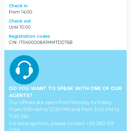
Check In
From 14:00.
Check out
Until 10:00.
Registration codes
CIN: IT0400008A1MMTDDT6B
DO YOU WANT TO SPEAK WITH ONE OF OUR
AGENTS?
Our offices are open from Monday to Friday.
From 9:00 AM to 12:30 PM and from 3:00 PM to
7:00 PM.
For emergencies, please contact +39 380 159
1279.