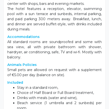
center with shops, bars and evening markets.
The hotel features a reception, elevator, swimming
pool with a sun terrace and sunbeds, internal parking,
and paid parking 300 meters away. Breakfast, lunch,
and dinner are served buffet-style, with drinks included
during meals.
Accommodations
All standard rooms are soundproofed and some with
sea view, all with private bathroom with shower,
hairdryer, air conditioning, safe, TV and wi-fi. Mostly with
balcony.
Animals Policies
Small pets are allowed on request with a supplement
of €5.00 per day (balance on site).
Included
Stay in a standard room,
Choice of Half Board or Full Board treatment,
Drinks with meals (water and wine),
Beach service (1 umbrella and 2 sunbeds) per
room,