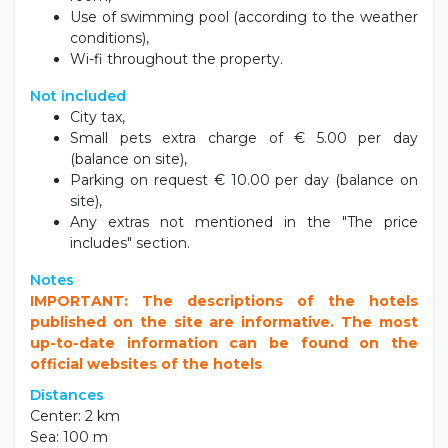
Use of swimming pool (according to the weather
conditions),
Wi-fi throughout the property.
Not included
City tax,
Small pets extra charge of € 5.00 per day
(balance on site),
Parking on request € 10.00 per day (balance on
site),
Any extras not mentioned in the "The price
includes" section.
Notes
IMPORTANT: The descriptions of the hotels
published on the site are informative. The most
up-to-date information can be found on the
official websites of the hotels
Distances
Center: 2 km
Sea: 100 m