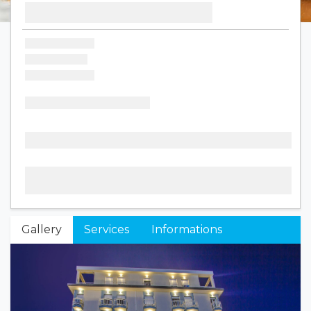
Gallery
Services
Informations