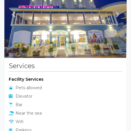
Previous
Next
Services
Facility Services
Pets allowed
Elevator
Bar
Near the sea
Wifi
Parking