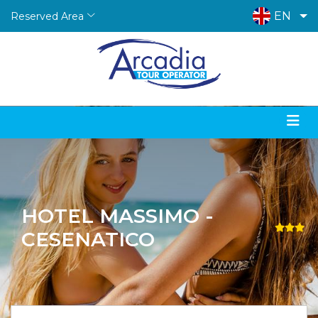
EN
Reserved Area
HOTEL MASSIMO -
CESENATICO