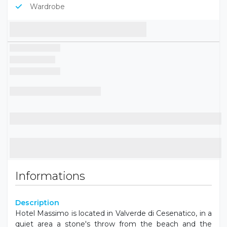
Wardrobe
Informations
Description
Hotel Massimo is located in Valverde di Cesenatico, in a
quiet area a stone's throw from the beach and the