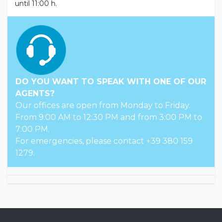
until 11:00 h.
DO YOU WANT TO SPEAK WITH ONE OF OUR
AGENTS?
Our offices are open from Monday to Friday.
From 9:00 AM to 12:30 PM and from 3:00 PM to
7:00 PM.
For emergencies, please contact +39 380 159
1279.