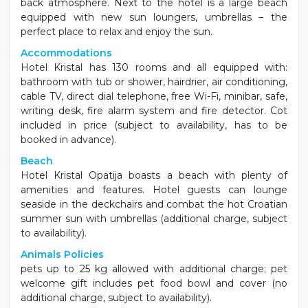
back atmosphere. Next to the hotel is a large beach
equipped with new sun loungers, umbrellas – the
perfect place to relax and enjoy the sun.
Accommodations
Hotel Kristal has 130 rooms and all equipped with:
bathroom with tub or shower, hairdrier, air conditioning,
cable TV, direct dial telephone, free Wi-Fi, minibar, safe,
writing desk, fire alarm system and fire detector. Cot
included in price (subject to availability, has to be
booked in advance).
Beach
Hotel Kristal Opatija boasts a beach with plenty of
amenities and features. Hotel guests can lounge
seaside in the deckchairs and combat the hot Croatian
summer sun with umbrellas (additional charge, subject
to availability).
Animals Policies
pets up to 25 kg allowed with additional charge; pet
welcome gift includes pet food bowl and cover (no
additional charge, subject to availability).