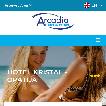
EN
Reserved Area
HOTEL KRISTAL -
OPATIJA