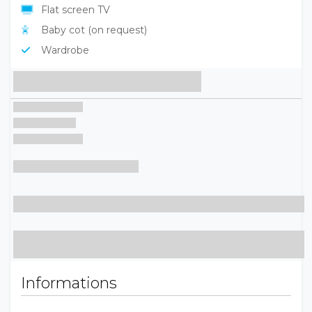
Flat screen TV
Baby cot (on request)
Wardrobe
Informations