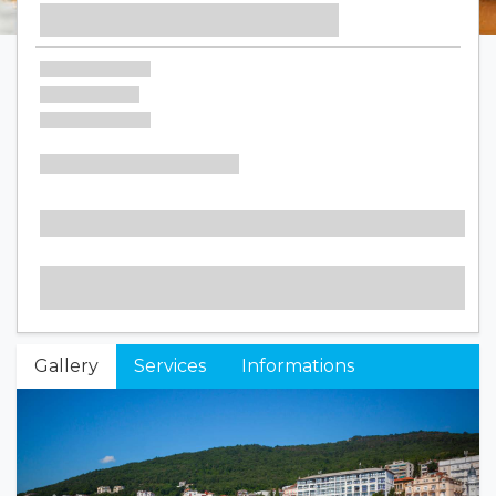
Gallery
Services
Informations