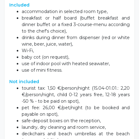
Included
accommodation in selected room type,
breakfast or half board (buffet breakfast and
dinner buffet or a fixed 3-course-menu according
to the chef's choice),
drinks during dinner from dispenser (red or white
wine, beer, juice, water),
Wi-Fi,
baby cot (on request),
use of indoor pool with heated seawater,
use of mini fitness.
Not included
tourist tax: 1,50 €/person/night (15.04-01.01.: 2,20
€/person/night, child 0-12 years free, 12-18 years
-50 % - to be paid on spot),
pet fee: 26,00 €/pet/night (to be booked and
payable on spot),
safe-deposit boxes on the reception,
laundry, dry cleaning and room service,
deckchairs and beach umbrellas at the beach