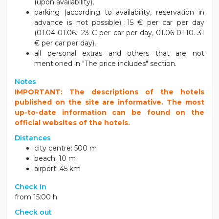
(upon availability),
parking (according to availability, reservation in
advance is not possible): 15 € per car per day
(01.04-01.06.: 23 € per car per day, 01.06-01.10. 31
€ per car per day),
all personal extras and others that are not
mentioned in "The price includes" section.
Notes
IMPORTANT: The descriptions of the hotels
published on the site are informative. The most
up-to-date information can be found on the
official websites of the hotels.
Distances
city centre: 500 m
beach: 10 m
airport: 45 km
Check In
from 15:00 h.
Check out