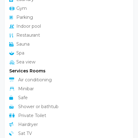
Gym
Parking
Indoor pool
Restaurant
Sauna
Spa
Sea view
Services Rooms
Air conditioning
Minibar
Safe
Shower or bathtub
Private Toilet
Hairdryer
Sat TV