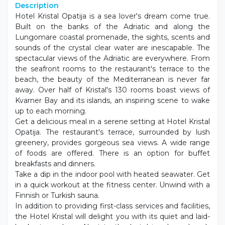
Description
Hotel Kristal Opatija is a sea lover's dream come true.
Built on the banks of the Adriatic and along the
Lungomare coastal promenade, the sights, scents and
sounds of the crystal clear water are inescapable. The
spectacular views of the Adriatic are everywhere. From
the seafront rooms to the restaurant's terrace to the
beach, the beauty of the Mediterranean is never far
away. Over half of Kristal's 130 rooms boast views of
Kvarner Bay and its islands, an inspiring scene to wake
up to each morning.
Get a delicious meal in a serene setting at Hotel Kristal
Opatija. The restaurant's terrace, surrounded by lush
greenery, provides gorgeous sea views. A wide range
of foods are offered. There is an option for buffet
breakfasts and dinners.
Take a dip in the indoor pool with heated seawater. Get
in a quick workout at the fitness center. Unwind with a
Finnish or Turkish sauna.
In addition to providing first-class services and facilities,
the Hotel Kristal will delight you with its quiet and laid-