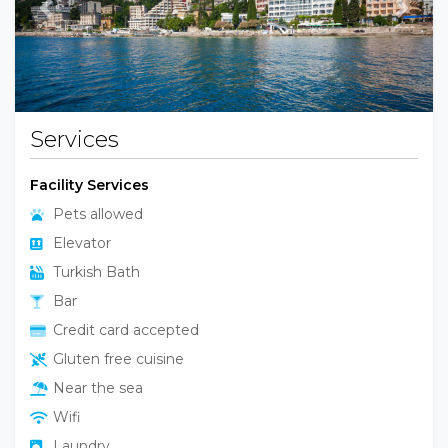
Previous
Next
Services
Facility Services
Pets allowed
Elevator
Turkish Bath
Bar
Credit card accepted
Gluten free cuisine
Near the sea
Wifi
Laundry