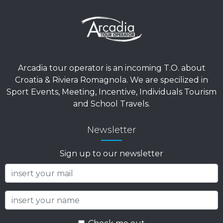
Arcadia tour operator is an incoming T.O. about
Croatia & Riviera Romagnola. We are specilized in
Sport Events, Meeting, Incentive, Individuals Tourism
and School Travels.
Newsletter
Sign up to our newsletter