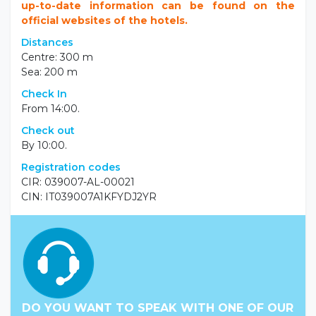
up-to-date information can be found on the
official websites of the hotels.
Distances
Centre: 300 m
Sea: 200 m
Check In
From 14:00.
Check out
By 10:00.
Registration codes
CIR: 039007-AL-00021
CIN: IT039007A1KFYDJ2YR
DO YOU WANT TO SPEAK WITH ONE OF OUR