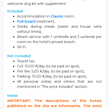
welcome dog kit with supplement.
Included
Accommodation in
Classic
room,
Full board
treatment,
Drinks during meals (water and house wine
without limits),
Beach service with 1 umbrella and 2 sunbeds per
room on the hotel's private beach,
Wi-Fi.
Not included
Tourist tax,
Cot: 10,00 €/day (to be paid on spot),
Pet fee: 5,00 €/day (to be paid on spot),
Parking: 10,00 €/day (to be paid on spot),
All personal extras and others that are not
mentioned in "The price includes" section.
Notes
IMPORTANT: The descriptions of the hotels
published on the site are informative. The most