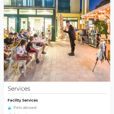
Previous
Next
Services
Facility Services
Pets allowed