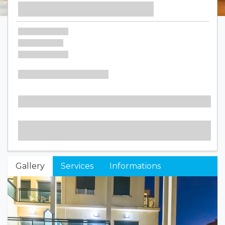
Gallery
Services
Informations