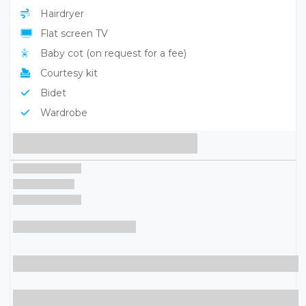
Hairdryer
Flat screen TV
Baby cot (on request for a fee)
Courtesy kit
Bidet
Wardrobe