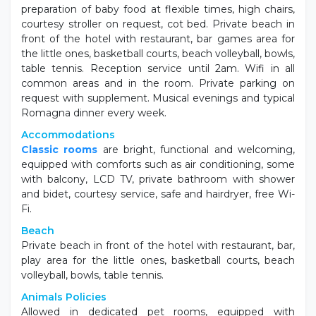
preparation of baby food at flexible times, high chairs,
courtesy stroller on request, cot bed. Private beach in
front of the hotel with restaurant, bar games area for
the little ones, basketball courts, beach volleyball, bowls,
table tennis. Reception service until 2am. Wifi in all
common areas and in the room. Private parking on
request with supplement. Musical evenings and typical
Romagna dinner every week.
Accommodations
Classic rooms
are bright, functional and welcoming,
equipped with comforts such as air conditioning, some
with balcony, LCD TV, private bathroom with shower
and bidet, courtesy service, safe and hairdryer, free Wi-
Fi.
Beach
Private beach in front of the hotel with restaurant, bar,
play area for the little ones, basketball courts, beach
volleyball, bowls, table tennis.
Animals Policies
Allowed in dedicated pet rooms, equipped with