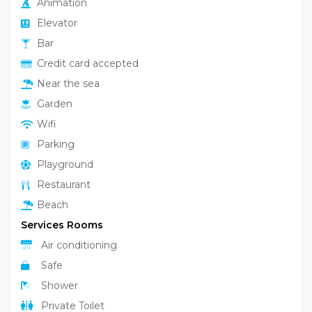
Animation
Elevator
Bar
Credit card accepted
Near the sea
Garden
Wifi
Parking
Playground
Restaurant
Beach
Services Rooms
Air conditioning
Safe
Shower
Private Toilet