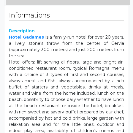
Informations
Description
Hotel Gadames
is a family-run hotel for over 20 years,
a lively stone's throw from the center of Cervia
(approximately 300 meters) and just 200 meters from
the sea.
Hotel offers: lift serving all floors, large and bright air-
conditioned restaurant room, typical Romagna menu
with a choice of 3 types of first and second courses,
always meat and fish, always accompanied by a rich
buffet of starters and vegetables, drinks at meals,
water and wine from the home included, lunch on the
beach, possibility to choose daily whether to have lunch
at the beach restaurant or inside the hotel, breakfast
with rich sweet and savory buffet prepared by our chef,
accompanied by hot and cold drinks, large garden with
relaxation area and for the little ones, outdoor and
indoor play area, availability of children's menus and