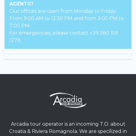
AGENTS?
Our offices are open from Monday to Friday.
From 9:00 AM to 12:30 PM and from 3:00 PM to
7:00 PM.
For emergencies, please contact +39 380 159
1279.
Arcadia tour operator is an incoming T.O. about
Croatia & Riviera Romagnola. We are specilized in