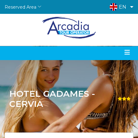
EN
Reserved Area
HOTEL GADAMES -
CERVIA