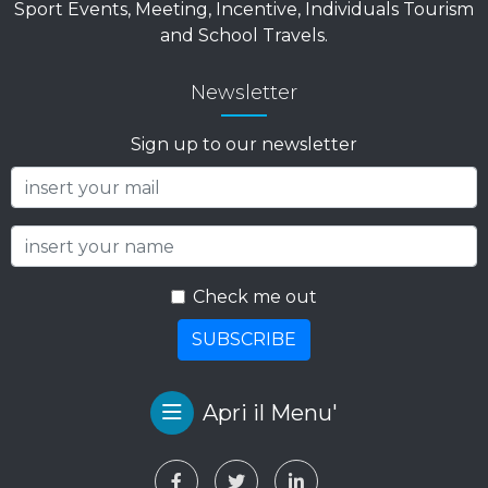
Sport Events, Meeting, Incentive, Individuals Tourism
and School Travels.
Newsletter
Sign up to our newsletter
Check me out
SUBSCRIBE
Apri il Menu'