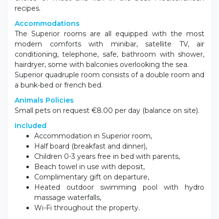
recipes.
Accommodations
The Superior rooms are all equipped with the most
modern comforts with minibar, satellite TV, air
conditioning, telephone, safe, bathroom with shower,
hairdryer, some with balconies overlooking the sea.
Superior quadruple room consists of a double room and
a bunk-bed or french bed.
Animals Policies
Small pets on request €8.00 per day (balance on site).
Included
Accommodation in Superior room,
Half board (breakfast and dinner),
Children 0-3 years free in bed with parents,
Beach towel in use with deposit,
Complimentary gift on departure,
Heated outdoor swimming pool with hydro
massage waterfalls,
Wi-Fi throughout the property.