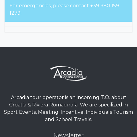
For emergencies, please contact +39 380 159
1279.
Arcadia tour operator is an incoming T.O. about
Croatia & Riviera Romagnola. We are specilized in
Sport Events, Meeting, Incentive, Individuals Tourism
and School Travels.
Newsletter