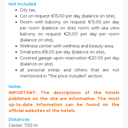
Not included
City tax,
Cot on request €15.00 per day (balance on site),
Room with balcony on request €15.00 per day
per room (balance on site); room with sea view
balcony on request €25.00 per day per room
(balance on site),
Wellness center with wellness and beauty area,
Small pets €8.00 per day (balance on site),
Covered garage upon reservation €20.00 per day
(balance on site),
all personal extras and others that are not
mentioned in "The price includes" section.
Notes
IMPORTANT: The descriptions of the hotels
published on the site are informative. The most
up-to-date information can be found on the
official websites of the hotels
Distances
Center: 700 m