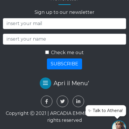
Sign up to our newsletter
Check me out
SUBSCRIBE
Apri il Menu'
✨ Talk to Athena!
Copyright Ⓒ 2021 | ARCADIA EMME VIAGGI SRL. All
rights reserved