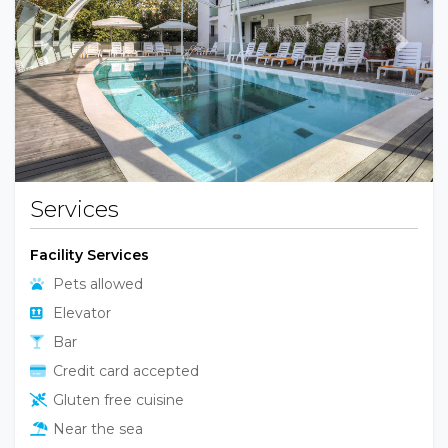
Previous
Next
Services
Facility Services
Pets allowed
Elevator
Bar
Credit card accepted
Gluten free cuisine
Near the sea