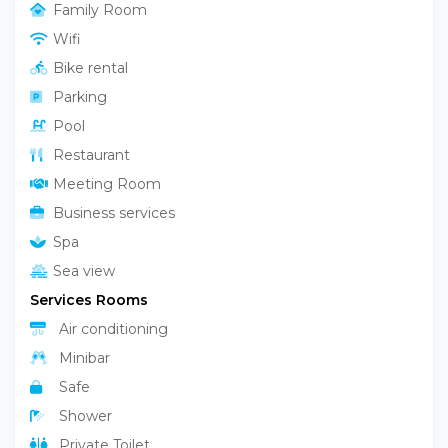
Family Room
Wifi
Bike rental
Parking
Pool
Restaurant
Meeting Room
Business services
Spa
Sea view
Services Rooms
Air conditioning
Minibar
Safe
Shower
Private Toilet