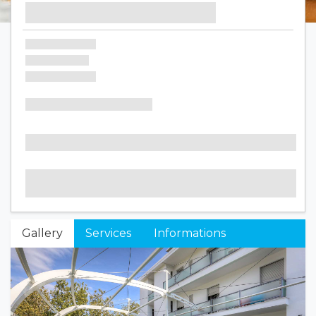
Gallery
Services
Informations