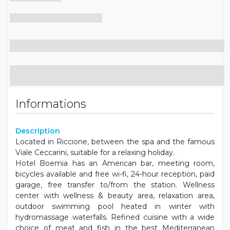
Informations
Description
Located in Riccione, between the spa and the famous
Viale Ceccarini, suitable for a relaxing holiday.
Hotel Boemia has an American bar, meeting room,
bicycles available and free wi-fi, 24-hour reception, paid
garage, free transfer to/from the station. Wellness
center with wellness & beauty area, relaxation area,
outdoor swimming pool heated in winter with
hydromassage waterfalls. Refined cuisine with a wide
choice of meat and fish in the best Mediterranean