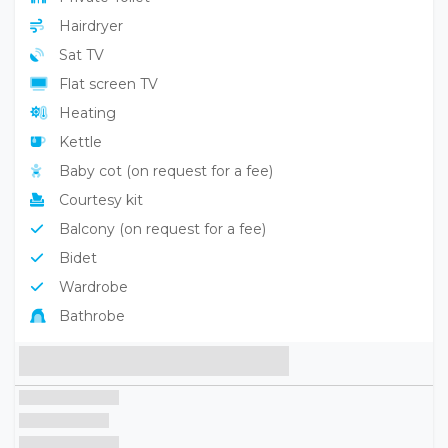
Hairdryer
Sat TV
Flat screen TV
Heating
Kettle
Baby cot (on request for a fee)
Courtesy kit
Balcony (on request for a fee)
Bidet
Wardrobe
Bathrobe