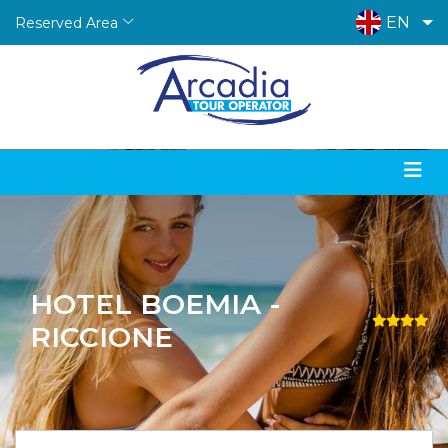
EN
Reserved Area
HOTEL BOEMIA -
RICCIONE