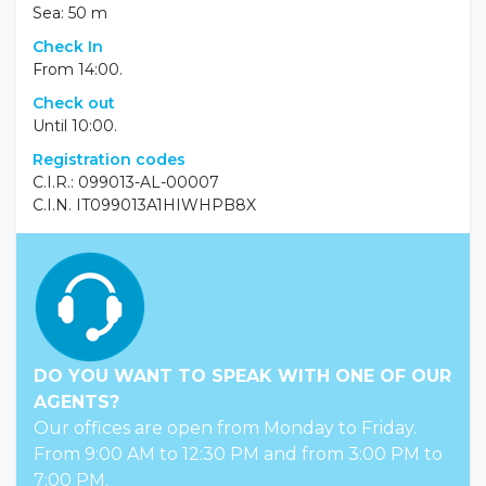
Sea: 50 m
Check In
From 14:00.
Check out
Until 10:00.
Registration codes
C.I.R.: 099013-AL-00007
C.I.N. IT099013A1HIWHPB8X
DO YOU WANT TO SPEAK WITH ONE OF OUR
AGENTS?
Our offices are open from Monday to Friday.
From 9:00 AM to 12:30 PM and from 3:00 PM to
7:00 PM.