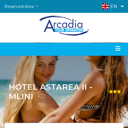
EN
Reserved Area
HOTEL ASTAREA II -
MLINI