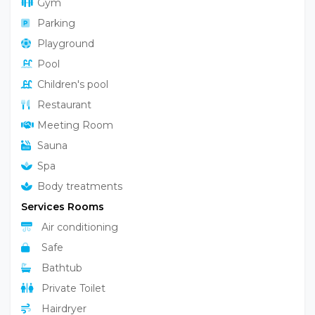
Gym
Parking
Playground
Pool
Children's pool
Restaurant
Meeting Room
Sauna
Spa
Body treatments
Services Rooms
Air conditioning
Safe
Bathtub
Private Toilet
Hairdryer