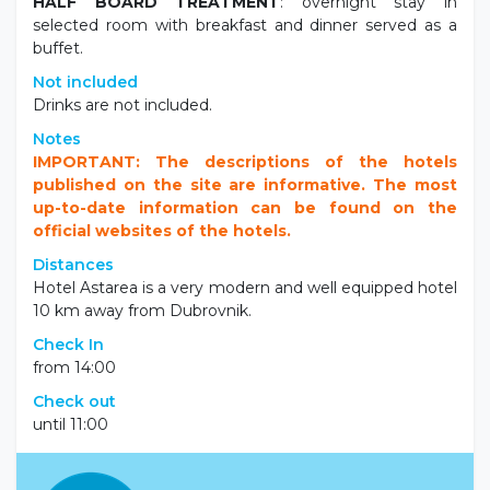
HALF BOARD TREATMENT
: overnight stay in
selected room with breakfast and dinner served as a
buffet.
Not included
Drinks are not included.
Notes
IMPORTANT: The descriptions of the hotels
published on the site are informative. The most
up-to-date information can be found on the
official websites of the hotels.
Distances
Hotel Astarea is a very modern and well equipped hotel
10 km away from Dubrovnik.
Check In
from 14:00
Check out
until 11:00