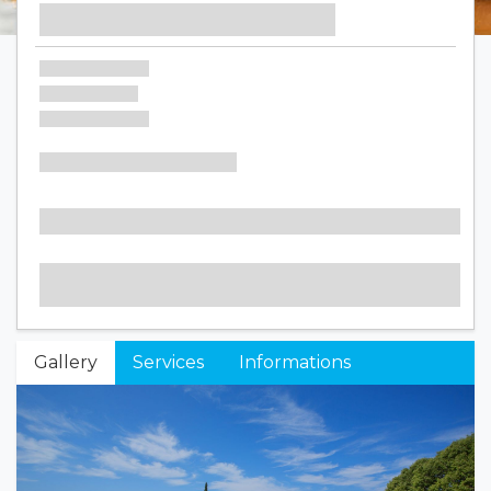
Gallery
Services
Informations