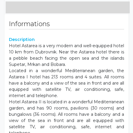
Informations
Description
Hotel Astarea is a very modern and well-equipped hotel
10 km from Dubrovnik. Near the Astarea hotel there is
a pebble beach facing the open sea and the islands
Supetar, Mrkan and Bobara.
Located in a wonderful Mediterranean garden, the
Astarea I hotel has 213 rooms and 4 suites. All rooms
have a balcony and a view of the sea in front and are all
equipped with satellite TV, air conditioning, safe,
internet and telephone.
Hotel Astarea II is located in a wonderful Mediterranean
garden, and has 90 rooms, pavilions (30 rooms) and
bungalows (36 rooms). All rooms have a balcony and a
view of the sea in front and are all equipped with
satellite TV, air conditioning, safe, internet and