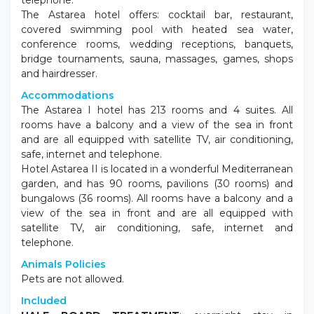
telephone.
The Astarea hotel offers: cocktail bar, restaurant,
covered swimming pool with heated sea water,
conference rooms, wedding receptions, banquets,
bridge tournaments, sauna, massages, games, shops
and hairdresser.
Accommodations
The Astarea I hotel has 213 rooms and 4 suites. All
rooms have a balcony and a view of the sea in front
and are all equipped with satellite TV, air conditioning,
safe, internet and telephone.
Hotel Astarea II is located in a wonderful Mediterranean
garden, and has 90 rooms, pavilions (30 rooms) and
bungalows (36 rooms). All rooms have a balcony and a
view of the sea in front and are all equipped with
satellite TV, air conditioning, safe, internet and
telephone.
Animals Policies
Pets are not allowed.
Included