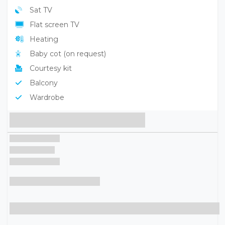
Sat TV
Flat screen TV
Heating
Baby cot (on request)
Courtesy kit
Balcony
Wardrobe