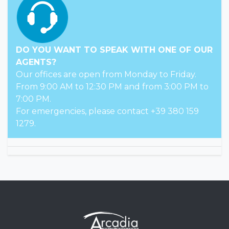
DO YOU WANT TO SPEAK WITH ONE OF OUR
AGENTS?
Our offices are open from Monday to Friday.
From 9:00 AM to 12:30 PM and from 3:00 PM to
7:00 PM.
For emergencies, please contact +39 380 159
1279.