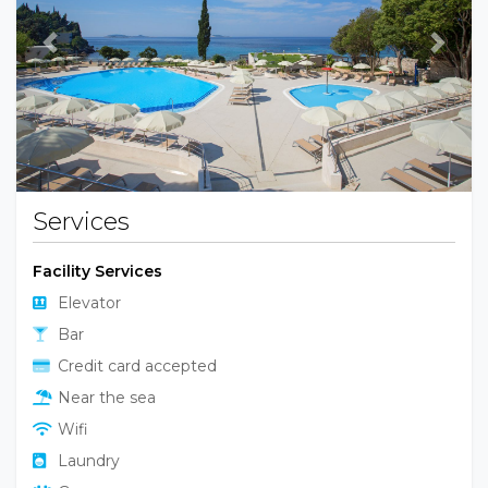
Previous
Next
Services
Facility Services
Elevator
Bar
Credit card accepted
Near the sea
Wifi
Laundry