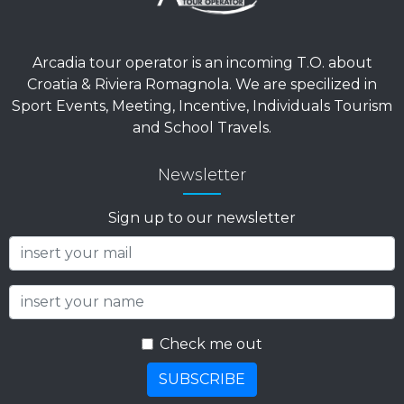
Arcadia tour operator is an incoming T.O. about
Croatia & Riviera Romagnola. We are specilized in
Sport Events, Meeting, Incentive, Individuals Tourism
and School Travels.
Newsletter
Sign up to our newsletter
Check me out
SUBSCRIBE