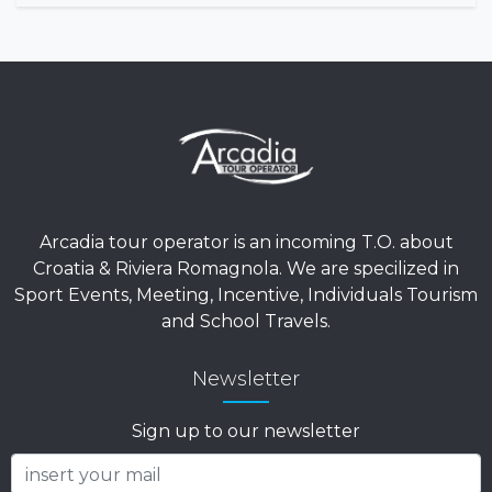
Arcadia tour operator is an incoming T.O. about
Croatia & Riviera Romagnola. We are specilized in
Sport Events, Meeting, Incentive, Individuals Tourism
and School Travels.
Newsletter
Sign up to our newsletter