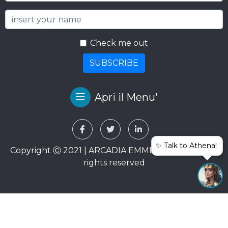
Check me out
SUBSCRIBE
Apri il Menu'
✨ Talk to Athena!
Copyright Ⓒ 2021 | ARCADIA EMME VIAGGI SRL. All
rights reserved