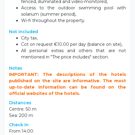
fenced, illuminated and video-monitored,
Access to the outdoor swimming pool with
solarium (summer period),
Wi-fi throughout the property.
Not included
City tax,
Cot on request €10.00 per day (balance on site),
All personal extras and others that are not
mentioned in "The price includes" section.
Notes
IMPORTANT: The descriptions of the hotels
published on the site are informative. The most
up-to-date information can be found on the
official websites of the hotels.
Distances
Centre: 50 m
Sea: 200 m
Check In
From 14:00.