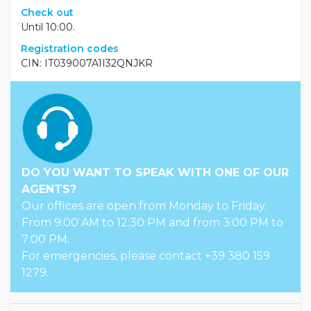
Check out
Until 10:00.
Registration codes
CIN: IT039007A1I32QNJKR
DO YOU WANT TO SPEAK WITH ONE OF OUR
AGENTS?
Our offices are open from Monday to Friday.
From 9:00 AM to 12:30 PM and from 3:00 PM to
7:00 PM.
For emergencies, please contact +39 380 159
1279.