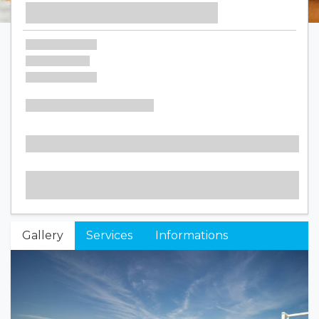
Gallery
Services
Informations