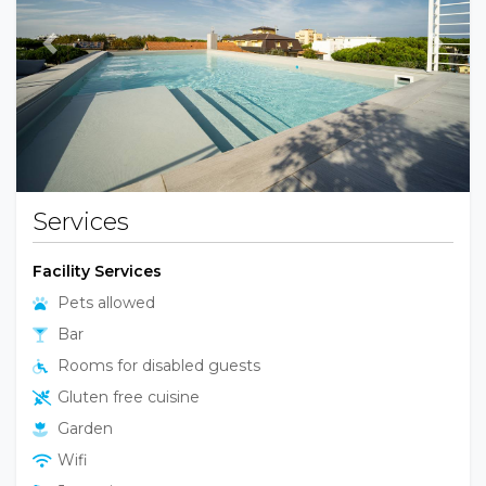
Previous
Next
Services
Facility Services
Pets allowed
Bar
Rooms for disabled guests
Gluten free cuisine
Garden
Wifi