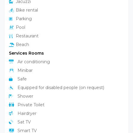
Jacuzzi
Bike rental
Parking
Pool
Restaurant
Beach
Services Rooms
Air conditioning
Minibar
Safe
Equipped for disabled people (on request)
Shower
Private Toilet
Hairdryer
Sat TV
Smart TV