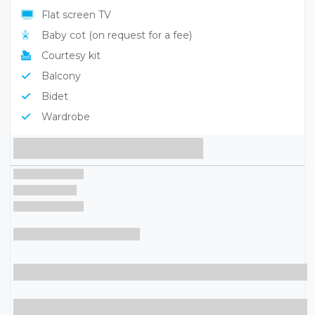
Flat screen TV
Baby cot (on request for a fee)
Courtesy kit
Balcony
Bidet
Wardrobe