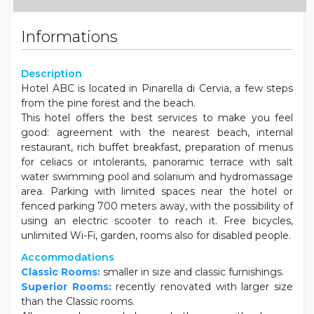
Informations
Description
Hotel ABC is located in Pinarella di Cervia, a few steps
from the pine forest and the beach.
This hotel offers the best services to make you feel
good: agreement with the nearest beach, internal
restaurant, rich buffet breakfast, preparation of menus
for celiacs or intolerants, panoramic terrace with salt
water swimming pool and solarium and hydromassage
area. Parking with limited spaces near the hotel or
fenced parking 700 meters away, with the possibility of
using an electric scooter to reach it. Free bicycles,
unlimited Wi-Fi, garden, rooms also for disabled people.
Accommodations
Classic Rooms:
smaller in size and classic furnishings.
Superior Rooms:
recently renovated with larger size
than the Classic rooms.