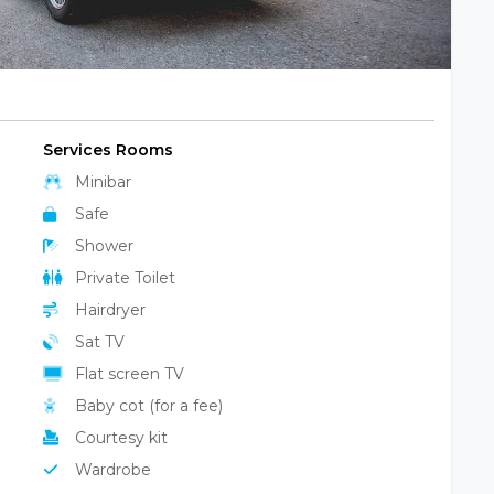
Services Rooms
Minibar
Safe
Shower
Private Toilet
Hairdryer
Sat TV
Flat screen TV
Baby cot (for a fee)
Courtesy kit
Wardrobe