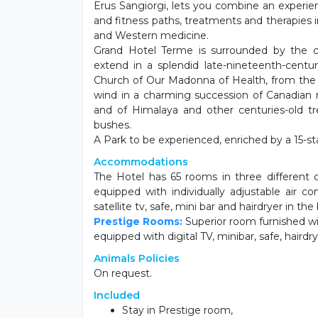
Erus Sangiorgi, lets you combine an experien
and fitness paths, treatments and therapies 
and Western medicine.
Grand Hotel Terme is surrounded by the ce
extend in a splendid late-nineteenth-cen
Church of Our Madonna of Health, from the e
wind in a charming succession of Canadian 
and of Himalaya and other centuries-old t
bushes.
A Park to be experienced, enriched by a 15-sta
Accommodations
The Hotel has 65 rooms in three different c
equipped with individually adjustable air co
satellite tv, safe, mini bar and hairdryer in th
Prestige Rooms:
Superior room furnished wit
equipped with digital TV, minibar, safe, hairdr
Animals Policies
On request.
Included
Stay in Prestige room,