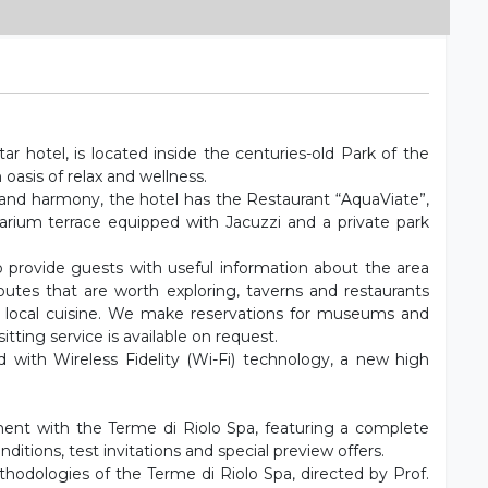
ar hotel, is located inside the centuries-old Park of the
 oasis of relax and wellness.
s and harmony, the hotel has the Restaurant “AquaViate”,
arium terrace equipped with Jacuzzi and a private park
to provide guests with useful information about the area
outes that are worth exploring, taverns and restaurants
 local cuisine. We make reservations for museums and
tting service is available on request.
 with Wireless Fidelity (Wi-Fi) technology, a new high
ent with the Terme di Riolo Spa, featuring a complete
nditions, test invitations and special preview offers.
ethodologies of the Terme di Riolo Spa, directed by Prof.