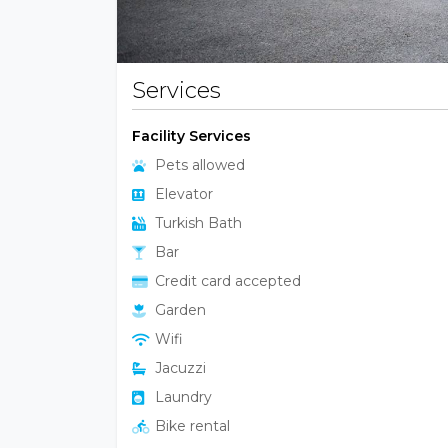
Services
Facility Services
Pets allowed
Elevator
Turkish Bath
Bar
Credit card accepted
Garden
Wifi
Jacuzzi
Laundry
Bike rental