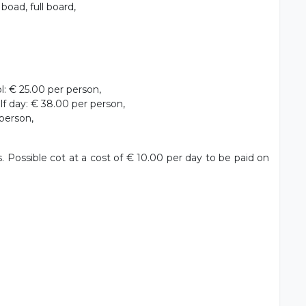
oad, full board,
: € 25.00 per person,
f day: € 38.00 per person,
person,
s. Possible cot at a cost of € 10.00 per day to be paid on