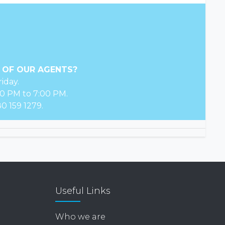
 OF OUR AGENTS?
iday.
0 PM to 7:00 PM.
0 159 1279.
Useful Links
Who we are