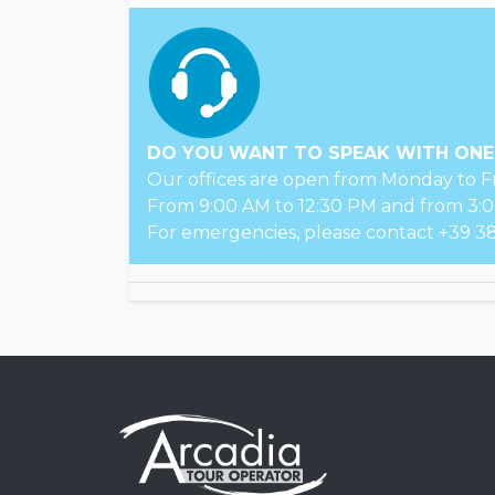
DO YOU WANT TO SPEAK WITH ONE
Our offices are open from Monday to Fr
From 9:00 AM to 12:30 PM and from 3:0
For emergencies, please contact +39 38