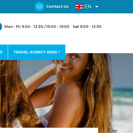
EN
Contact Us
Mon - Fri 9:00 - 12:30 / 15:00 - 19:00
Sat 9:00 - 12:30
S
TRAVEL AGENCY AREA