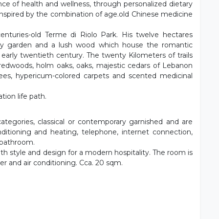
ce of health and wellness, through personalized dietary
inspired by the combination of age.old Chinese medicine
nturies-old Terme di Riolo Park. His twelve hectares
tury garden and a lush wood which house the romantic
arly twentieth century. The twenty Kilometers of trails
redwoods, holm oaks, oaks, majestic cedars of Lebanon
rees, hypericum-colored carpets and scented medicinal
tion life path.
ategories, classical or contemporary garnished and are
nditioning and heating, telephone, internet connection,
e bathroom.
h style and design for a modern hospitality. The room is
yer and air conditioning. Cca. 20 sqm.