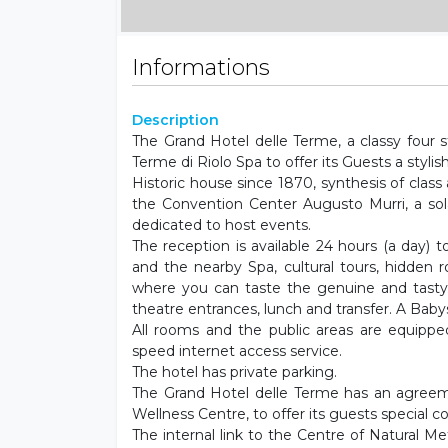
Informations
Description
The Grand Hotel delle Terme, a classy four st
Terme di Riolo Spa to offer its Guests a stylish
Historic house since 1870, synthesis of clas
the Convention Center Augusto Murri, a sol
dedicated to host events.
The reception is available 24 hours (a day) 
and the nearby Spa, cultural tours, hidden r
where you can taste the genuine and tasty
theatre entrances, lunch and transfer. A Babysi
All rooms and the public areas are equipped
speed internet access service.
The hotel has private parking.
The Grand Hotel delle Terme has an agreem
Wellness Centre, to offer its guests special co
The internal link to the Centre of Natural M