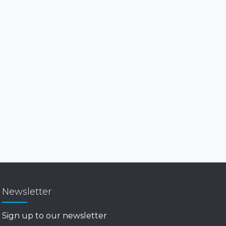
Newsletter
Sign up to our newsletter