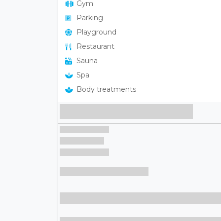
Gym
Parking
Playground
Restaurant
Sauna
Spa
Body treatments