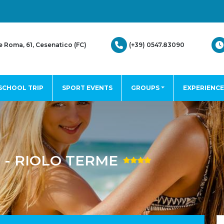
(+39) 0547.83090
e Roma, 61, Cesenatico (FC)
SCHOOL TRIP
SPORT EVENTS
GROUPS
EXPERIENCE
- RIOLO TERME