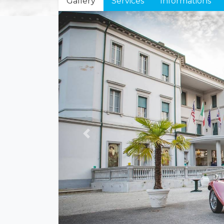
Gallery
Services
Informations
Previous