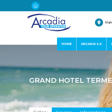
Vial
HOME
ARCADIA 4.0
GRAND HOTEL TERME 