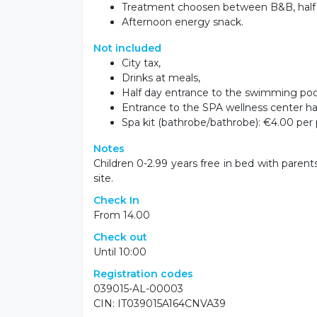
Treatment choosen between B&B, half b
Afternoon energy snack.
Not included
City tax,
Drinks at meals,
Half day entrance to the swimming pool
Entrance to the SPA wellness center hal
Spa kit (bathrobe/bathrobe): €4.00 per 
Notes
Children 0-2.99 years free in bed with parent
site.
Check In
From 14.00
Check out
Until 10:00
Registration codes
039015-AL-00003
CIN: IT039015A164CNVA39