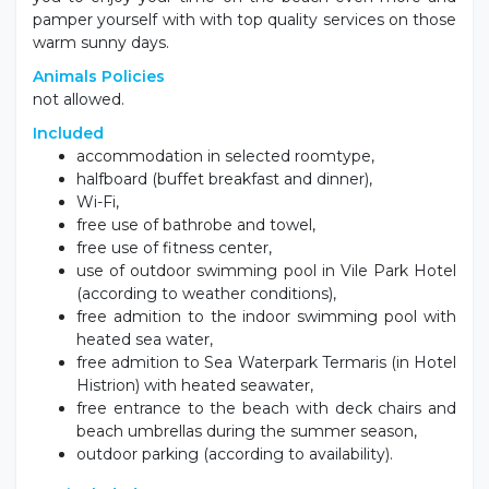
pamper yourself with with top quality services on those
warm sunny days.
Animals Policies
not allowed.
Included
accommodation in selected roomtype,
halfboard (buffet breakfast and dinner),
Wi-Fi,
free use of bathrobe and towel,
free use of fitness center,
use of outdoor swimming pool in Vile Park Hotel
(according to weather conditions),
free admition to the indoor swimming pool with
heated sea water,
free admition to Sea Waterpark Termaris (in Hotel
Histrion) with heated seawater,
free entrance to the beach with deck chairs and
beach umbrellas during the summer season,
outdoor parking (according to availability).