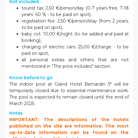
Not included
tourist tax: 2,50 €/person/day (0-7 years free, 7-18
years -50 % - to be paid on spot),
registration fee: 2,50 €/person/stay (from 2 years,
to be paid on spot),
baby cot: 10,00 €/night (to be added and paid at
booking),
charging of electric cars: 25,00 €/charge - to be
paid on spot,
all personal extras and others that are not
mentioned in "The price includes" section.
Know before to go
The indoor pool at Grand Hotel Bernardin 5* will be
temporarily closed due to essential maintenance work.
The pool is expected to remain closed until the end of
March 2025.
Notes
IMPORTANT: The descriptions of the hotels
published on the site are informative. The most
up-to-date information can be found on the