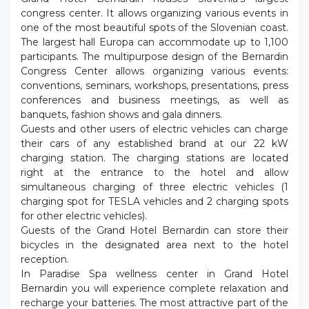
congress center. It allows organizing various events in
one of the most beautiful spots of the Slovenian coast.
The largest hall Europa can accommodate up to 1,100
participants. The multipurpose design of the Bernardin
Congress Center allows organizing various events:
conventions, seminars, workshops, presentations, press
conferences and business meetings, as well as
banquets, fashion shows and gala dinners.
Guests and other users of electric vehicles can charge
their cars of any established brand at our 22 kW
charging station. The charging stations are located
right at the entrance to the hotel and allow
simultaneous charging of three electric vehicles (1
charging spot for TESLA vehicles and 2 charging spots
for other electric vehicles).
Guests of the Grand Hotel Bernardin can store their
bicycles in the designated area next to the hotel
reception.
In Paradise Spa wellness center in Grand Hotel
Bernardin you will experience complete relaxation and
recharge your batteries. The most attractive part of the