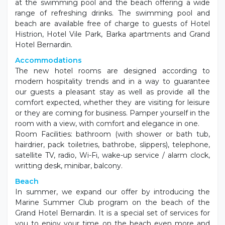
at the swimming pool and the beach offering a wide
range of refreshing drinks. The swimming pool and
beach are available free of charge to guests of Hotel
Histrion, Hotel Vile Park, Barka apartments and Grand
Hotel Bernardin.
Accommodations
The new hotel rooms are designed according to
modern hospitality trends and in a way to guarantee
our guests a pleasant stay as well as provide all the
comfort expected, whether they are visiting for leisure
or they are coming for business. Pamper yourself in the
room with a view, with comfort and elegance in one.
Room Facilities: bathroom (with shower or bath tub,
hairdrier, pack toiletries, bathrobe, slippers), telephone,
satellite TV, radio, Wi-Fi, wake-up service / alarm clock,
writting desk, minibar, balcony.
Beach
In summer, we expand our offer by introducing the
Marine Summer Club program on the beach of the
Grand Hotel Bernardin. It is a special set of services for
you to enjoy your time on the beach even more and