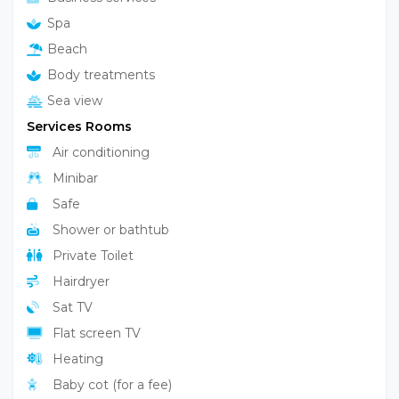
Spa
Beach
Body treatments
Sea view
Services Rooms
Air conditioning
Minibar
Safe
Shower or bathtub
Private Toilet
Hairdryer
Sat TV
Flat screen TV
Heating
Baby cot (for a fee)