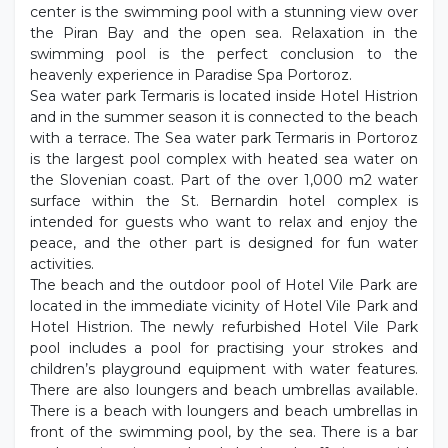
center is the swimming pool with a stunning view over
the Piran Bay and the open sea. Relaxation in the
swimming pool is the perfect conclusion to the
heavenly experience in Paradise Spa Portoroz.
Sea water park Termaris is located inside Hotel Histrion
and in the summer season it is connected to the beach
with a terrace. The Sea water park Termaris in Portoroz
is the largest pool complex with heated sea water on
the Slovenian coast. Part of the over 1,000 m2 water
surface within the St. Bernardin hotel complex is
intended for guests who want to relax and enjoy the
peace, and the other part is designed for fun water
activities.
The beach and the outdoor pool of Hotel Vile Park are
located in the immediate vicinity of Hotel Vile Park and
Hotel Histrion. The newly refurbished Hotel Vile Park
pool includes a pool for practising your strokes and
children’s playground equipment with water features.
There are also loungers and beach umbrellas available.
There is a beach with loungers and beach umbrellas in
front of the swimming pool, by the sea. There is a bar