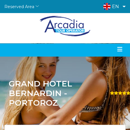
EN
Reserved Area
GRAND HOTEL
BERNARDIN -
PORTOROZ