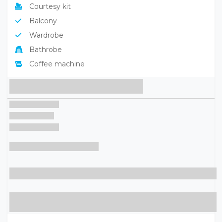
Courtesy kit
Balcony
Wardrobe
Bathrobe
Coffee machine