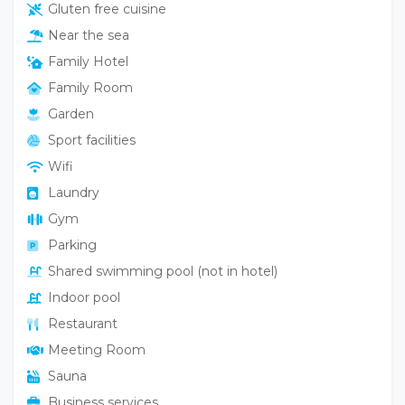
Gluten free cuisine
Near the sea
Family Hotel
Family Room
Garden
Sport facilities
Wifi
Laundry
Gym
Parking
Shared swimming pool (not in hotel)
Indoor pool
Restaurant
Meeting Room
Sauna
Business services