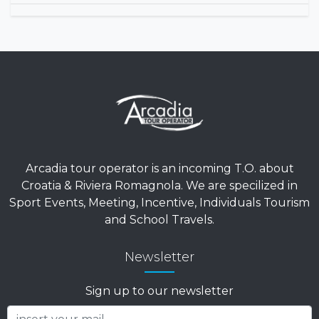
Arcadia tour operator is an incoming T.O. about
Croatia & Riviera Romagnola. We are specilized in
Sport Events, Meeting, Incentive, Individuals Tourism
and School Travels.
Newsletter
Sign up to our newsletter