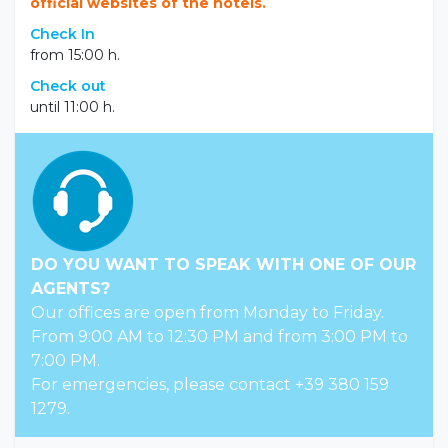
official websites of the hotels.
Check In
from 15:00 h.
Check out
until 11:00 h.
DO YOU WANT TO SPEAK WITH ONE OF OUR
AGENTS?
Our offices are open from Monday to Friday.
From 9:00 AM to 12:30 PM and from 3:00 PM to
7:00 PM.
For emergencies, please contact +39 380 159
1279.