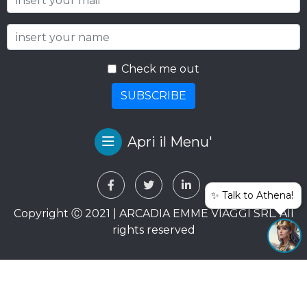
Check me out
SUBSCRIBE
Apri il Menu'
✨ Talk to Athena!
Copyright Ⓒ 2021 | ARCADIA EMME VIAGGI SRL. All
rights reserved