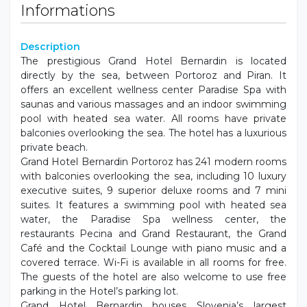
Informations
Description
The prestigious Grand Hotel Bernardin is located
directly by the sea, between Portoroz and Piran. It
offers an excellent wellness center Paradise Spa with
saunas and various massages and an indoor swimming
pool with heated sea water. All rooms have private
balconies overlooking the sea. The hotel has a luxurious
private beach.
Grand Hotel Bernardin Portoroz has 241 modern rooms
with balconies overlooking the sea, including 10 luxury
executive suites, 9 superior deluxe rooms and 7 mini
suites. It features a swimming pool with heated sea
water, the Paradise Spa wellness center, the
restaurants Pecina and Grand Restaurant, the Grand
Café and the Cocktail Lounge with piano music and a
covered terrace. Wi-Fi is available in all rooms for free.
The guests of the hotel are also welcome to use free
parking in the Hotel’s parking lot.
Grand Hotel Bernardin houses Slovenia’s largest