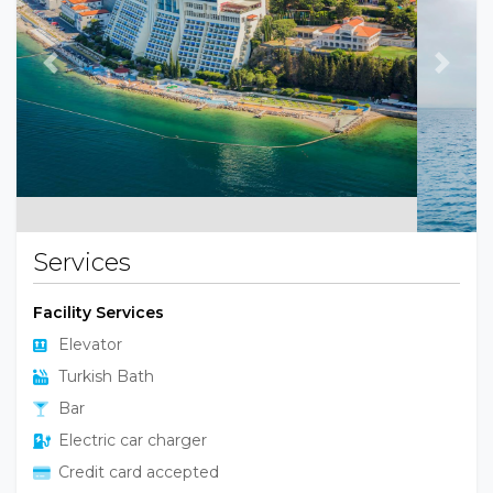
Previous
Next
Services
Facility Services
Elevator
Turkish Bath
Bar
Electric car charger
Credit card accepted