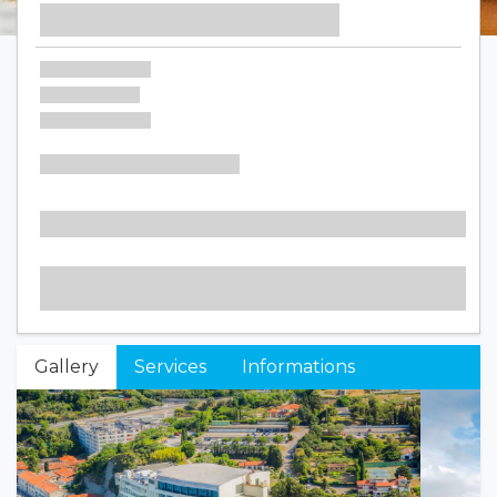
Gallery
Services
Informations