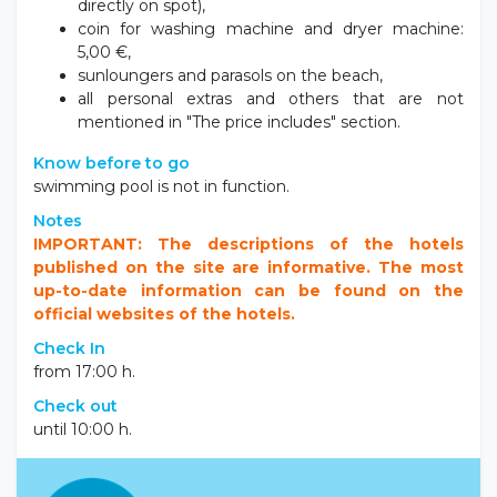
meals (breakfast and/or dinner can be booked
directly on spot),
coin for washing machine and dryer machine:
5,00 €,
sunloungers and parasols on the beach,
all personal extras and others that are not
mentioned in "The price includes" section.
Know before to go
swimming pool is not in function.
Notes
IMPORTANT: The descriptions of the hotels
published on the site are informative. The most
up-to-date information can be found on the
official websites of the hotels.
Check In
from 17:00 h.
Check out
until 10:00 h.