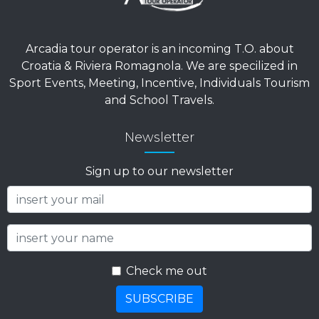
Arcadia tour operator is an incoming T.O. about
Croatia & Riviera Romagnola. We are specilized in
Sport Events, Meeting, Incentive, Individuals Tourism
and School Travels.
Newsletter
Sign up to our newsletter
Check me out
SUBSCRIBE