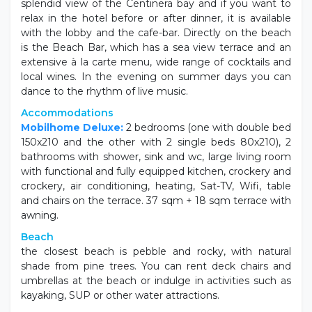
Inside the Resort there is a restaurant that offers a
splendid view of the Centinera bay and if you want to
relax in the hotel before or after dinner, it is available
with the lobby and the cafe-bar. Directly on the beach
is the Beach Bar, which has a sea view terrace and an
extensive à la carte menu, wide range of cocktails and
local wines. In the evening on summer days you can
dance to the rhythm of live music.
Accommodations
Mobilhome Deluxe:
2 bedrooms (one with double bed
150x210 and the other with 2 single beds 80x210), 2
bathrooms with shower, sink and wc, large living room
with functional and fully equipped kitchen, crockery and
crockery, air conditioning, heating, Sat-TV, Wifi, table
and chairs on the terrace. 37 sqm + 18 sqm terrace with
awning.
Beach
the closest beach is pebble and rocky, with natural
shade from pine trees. You can rent deck chairs and
umbrellas at the beach or indulge in activities such as