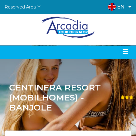
EN
Reserved Area
CENTINERA RESORT
(MOBILHOMES) -
BANJOLE