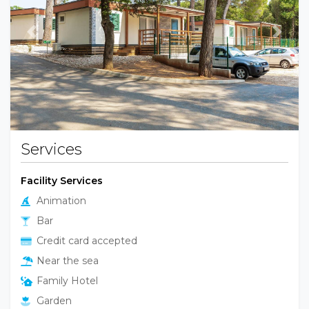
Previous
Next
Services
Facility Services
Animation
Bar
Credit card accepted
Near the sea
Family Hotel