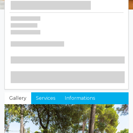
Gallery
Services
Informations