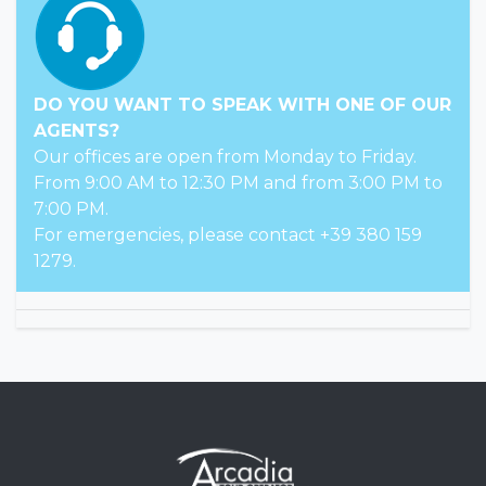
DO YOU WANT TO SPEAK WITH ONE OF OUR
AGENTS?
Our offices are open from Monday to Friday.
From 9:00 AM to 12:30 PM and from 3:00 PM to
7:00 PM.
For emergencies, please contact +39 380 159
1279.