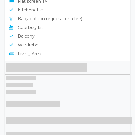
Sat TV
Flat screen TV
Kitchenette
Baby cot (on request for a fee)
Courtesy kit
Balcony
Wardrobe
Living Area