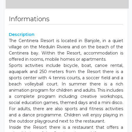
Informations
Description
The Centinera Resort is located in Banjole, in a quiet
village on the Medulin Riviera and on the beach of the
Centinera bay. Within the Resort, accommodation is
offered in rooms, mobile homes or apartments.
Sports activities include bicycle, boat, canoe rental,
aquapark and 250 meters from the Resort there is a
sports center with 4 tennis courts, a soccer field and a
beach volleyball court. In summer there is a rich
animation program for children and adults. This includes
a complete program including creative workshops,
social education games, themed days and a mini disco.
For adults, there are also sports and fitness activities
and a dance programme. Children will enjoy playing in
the outdoor playground next to the restaurant.