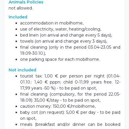
kayaking, SUP or other water attractions.
Animals Policies
not allowed.
Included
accommodation in mobilhome,
use of electricity, water, heating/cooling,
bed linen (on arrival and change every 5 days),
towels (on arrival and change every 3 days),
final cleaning (only in the period 03.04-23.05 and
19.09-30.10.),
one parking space for each mobilhome.
Not included
tourist tax: 1,00 € per person per night (01.04-
01.10.: 1,40 € pppn; child 0-11,99 years free. 12-
17,99 years -50 %) - to be paid on spot,
final cleaning (compulsory, for the period 22.05-
18.09): 35,00 €/stay - to be paid on spot,
caution money: 150,00 €/mobilhome,
baby cot (on request): 5,00 € per day - to be paid
on spot,