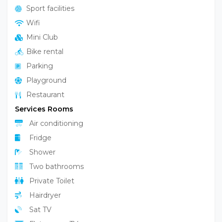
Garden
Sport facilities
Wifi
Mini Club
Bike rental
Parking
Playground
Restaurant
Services Rooms
Air conditioning
Fridge
Shower
Two bathrooms
Private Toilet
Hairdryer