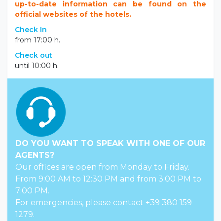
up-to-date information can be found on the
official websites of the hotels.
Check In
from 17:00 h.
Check out
until 10:00 h.
DO YOU WANT TO SPEAK WITH ONE OF OUR
AGENTS?
Our offices are open from Monday to Friday.
From 9:00 AM to 12:30 PM and from 3:00 PM to
7:00 PM.
For emergencies, please contact +39 380 159
1279.