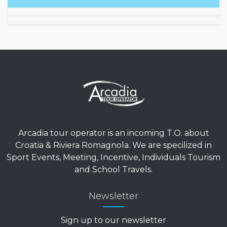
Arcadia tour operator is an incoming T.O. about
Croatia & Riviera Romagnola. We are specilized in
Sport Events, Meeting, Incentive, Individuals Tourism
and School Travels.
Newsletter
Sign up to our newsletter