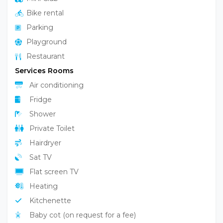
Bike rental
Parking
Playground
Restaurant
Services Rooms
Air conditioning
Fridge
Shower
Private Toilet
Hairdryer
Sat TV
Flat screen TV
Heating
Kitchenette
Baby cot (on request for a fee)