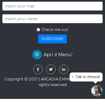
Check me out
SUBSCRIBE
Apri il Menu'
✨ Talk to Athena!
Copyright Ⓒ 2021 | ARCADIA EMME VIAGGI SRL. All
rights reserved