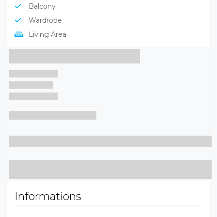
Balcony
Wardrobe
Living Area
Informations