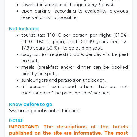
towels (on arrival and change every 3 days),
open parking (according to availability, previous
reservation is not possible).
Not included
tourist tax: 1,10 € per person per night (01.04-
01.10.: 1,60 € pppn; child 0-11,99 years free. 12-
17,99 years -50 %) - to be paid on spot,
baby cot (on request): 5,00 € per day - to be paid
on spot,
meals (breakfast and/or dinner can be booked
directly on spot),
sunloungers and parasols on the beach,
all personal extras and others that are not
mentioned in "The price includes" section.
Know before to go
Swimming pool is not in function.
Notes
IMPORTANT: The descriptions of the hotels
published on the site are informative. The most