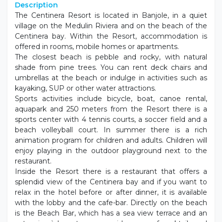
Description
The Centinera Resort is located in Banjole, in a quiet
village on the Medulin Riviera and on the beach of the
Centinera bay. Within the Resort, accommodation is
offered in rooms, mobile homes or apartments.
The closest beach is pebble and rocky, with natural
shade from pine trees. You can rent deck chairs and
umbrellas at the beach or indulge in activities such as
kayaking, SUP or other water attractions.
Sports activities include bicycle, boat, canoe rental,
aquapark and 250 meters from the Resort there is a
sports center with 4 tennis courts, a soccer field and a
beach volleyball court. In summer there is a rich
animation program for children and adults. Children will
enjoy playing in the outdoor playground next to the
restaurant.
Inside the Resort there is a restaurant that offers a
splendid view of the Centinera bay and if you want to
relax in the hotel before or after dinner, it is available
with the lobby and the cafe-bar. Directly on the beach
is the Beach Bar, which has a sea view terrace and an