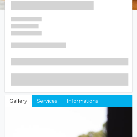
Gallery
Services
Informations