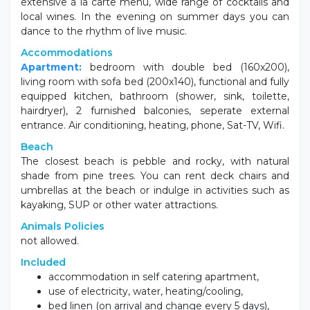
extensive à la carte menu, wide range of cocktails and
local wines. In the evening on summer days you can
dance to the rhythm of live music.
Accommodations
Apartment:
bedroom with double bed (160x200),
living room with sofa bed (200x140), functional and fully
equipped kitchen, bathroom (shower, sink, toilette,
hairdryer), 2 furnished balconies, seperate external
entrance. Air conditioning, heating, phone, Sat-TV, Wifi.
Beach
The closest beach is pebble and rocky, with natural
shade from pine trees. You can rent deck chairs and
umbrellas at the beach or indulge in activities such as
kayaking, SUP or other water attractions.
Animals Policies
not allowed.
Included
accommodation in self catering apartment,
use of electricity, water, heating/cooling,
bed linen (on arrival and change every 5 days),