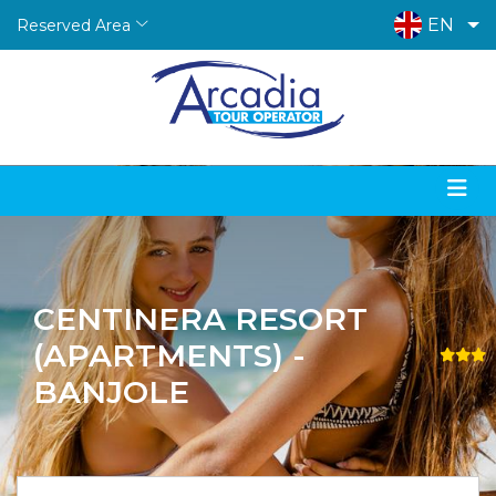
EN
Reserved Area
CENTINERA RESORT
(APARTMENTS) -
BANJOLE