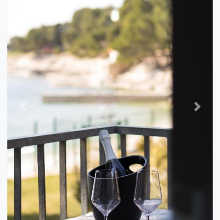
Previous
Next