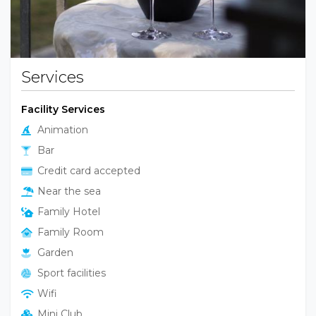
Services
Facility Services
Animation
Bar
Credit card accepted
Near the sea
Family Hotel
Family Room
Garden
Sport facilities
Wifi
Mini Club