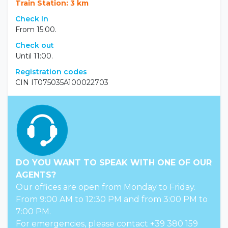
Train Station: 3 km
Check In
From 15:00.
Check out
Until 11:00.
Registration codes
CIN IT075035A100022703
DO YOU WANT TO SPEAK WITH ONE OF OUR
AGENTS?
Our offices are open from Monday to Friday.
From 9:00 AM to 12:30 PM and from 3:00 PM to
7:00 PM.