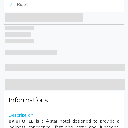
Bidet
Informations
Description
8PIUHOTEL
is a 4-star hotel designed to provide a