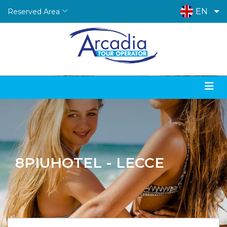
EN
Reserved Area
8PIUHOTEL - LECCE