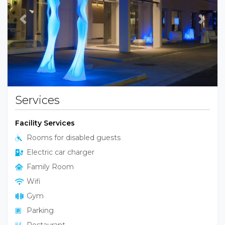
Previous
Next
Services
Facility Services
Rooms for disabled guests
Electric car charger
Family Room
Wifi
Gym
Parking