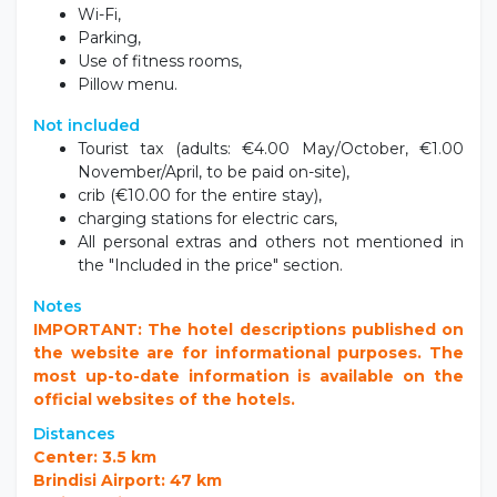
Breakfast,
Wi-Fi,
Parking,
Use of fitness rooms,
Pillow menu.
Not included
Tourist tax (adults: €4.00 May/October, €1.00
November/April, to be paid on-site),
crib (€10.00 for the entire stay),
charging stations for electric cars,
All personal extras and others not mentioned in
the "Included in the price" section.
Notes
IMPORTANT: The hotel descriptions published on
the website are for informational purposes. The
most up-to-date information is available on the
official websites of the hotels.
Distances
Center: 3.5 km
Brindisi Airport: 47 km