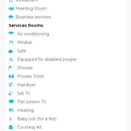
Restaurant
Meeting Room
Business services
Services Rooms
Air conditioning
Minibar
Safe
Equipped for disabled people
Shower
Private Toilet
Hairdryer
Sat TV
Flat screen TV
Heating
Baby cot (for a fee)
Courtesy kit