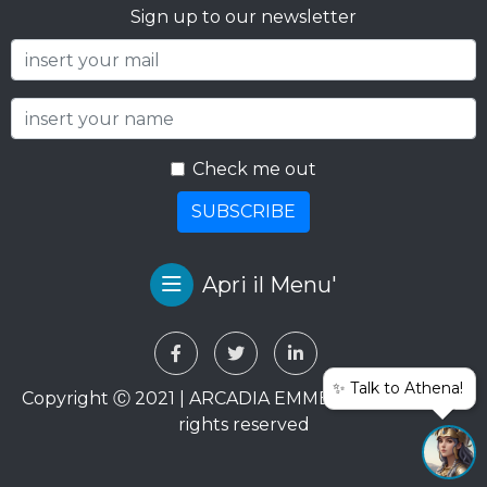
Sign up to our newsletter
Check me out
SUBSCRIBE
Apri il Menu'
✨ Talk to Athena!
Copyright Ⓒ 2021 | ARCADIA EMME VIAGGI SRL. All
rights reserved