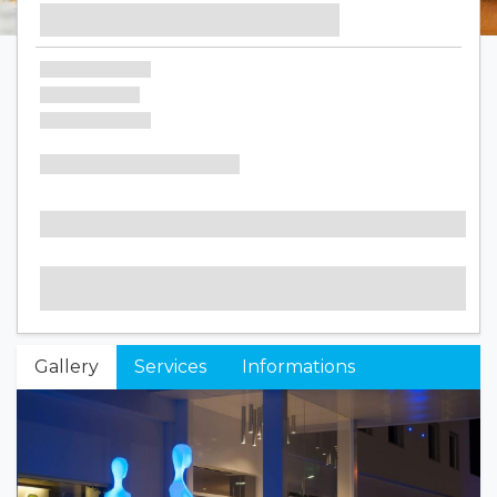
Gallery
Services
Informations