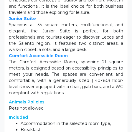
embodies our concept of quality and comfort. Modern
and functional, it is the ideal choice for both business
travelers and those exploring for leisure.
Junior Suite
Spacious at 35 square meters, multifunctional, and
elegant, the Junior Suite is perfect for both
professionals and tourists eager to discover Lecce and
the Salento region. It features two distinct areas, a
walk-in closet, a sofa, and a large desk.
Comfort Accessible Room
The Comfort Accessible Room, spanning 21 square
meters, is designed based on accessibility principles to
meet your needs. The spaces are convenient and
comfortable, with a generously sized (140×80) floor-
level shower equipped with a chair, grab bars, and a WC
compliant with regulations.
Animals Policies
Pets not allowed.
Included
Accommodation in the selected room type,