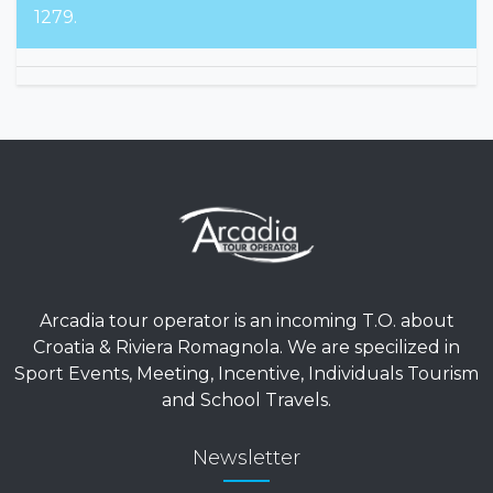
For emergencies, please contact +39 380 159
1279.
Arcadia tour operator is an incoming T.O. about
Croatia & Riviera Romagnola. We are specilized in
Sport Events, Meeting, Incentive, Individuals Tourism
and School Travels.
Newsletter