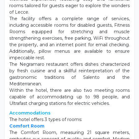
wellness experience, featuring cozy and functional
rooms tailored for guests eager to explore the wonders
of Lecce.
The facility offers a complete range of services,
including accessible rooms for disabled guests, Fitness
Rooms equipped for stretching and muscle
strengthening exercises, free parking, WiFi throughout
the property, and an internet point for email checking.
Additionally, pillow menus are available to ensure
impeccable rest.
The Negramaro restaurant offers dishes characterized
by fresh cuisine and a skillful reinterpretation of the
gastronomic traditions of Salento and the
Mediterranean.
Within the hotel, there are also two meeting rooms
capable of accommodating up to 98 people, and
Ultrafast charging stations for electric vehicles.
Accommodations
The hotel offers 3 types of rooms:
Comfort Room
The Comfort Room, measuring 21 square meters,